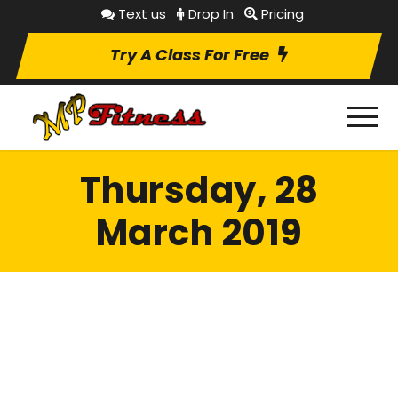
Text us
Drop In
Pricing
Try A Class For Free
Thursday, 28
March 2019