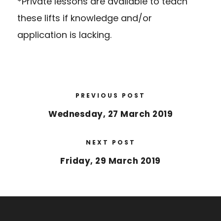
*Private lessons are available to teach
these lifts if knowledge and/or
application is lacking.
PREVIOUS POST
Wednesday, 27 March 2019
NEXT POST
Friday, 29 March 2019