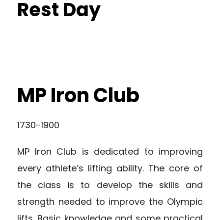
Rest Day
MP Iron Club
1730-1900
MP Iron Club is dedicated to improving
every athlete’s lifting ability. The core of
the class is to develop the skills and
strength needed to improve the Olympic
lifts. Basic knowledge and some practical