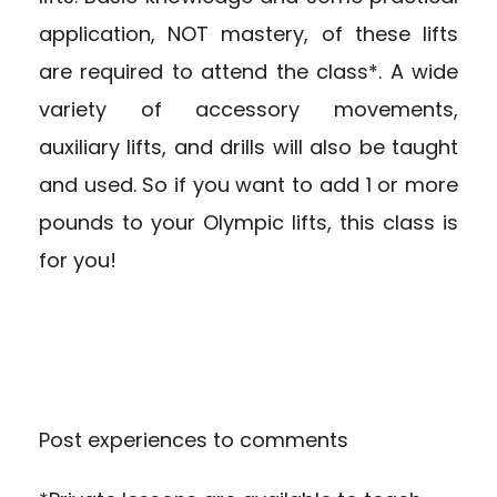
application, NOT mastery, of these lifts
are required to attend the class*. A wide
variety of accessory movements,
auxiliary lifts, and drills will also be taught
and used. So if you want to add 1 or more
pounds to your Olympic lifts, this class is
for you!
Post experiences to comments