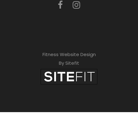
Fitness Website Design
By Sitefit