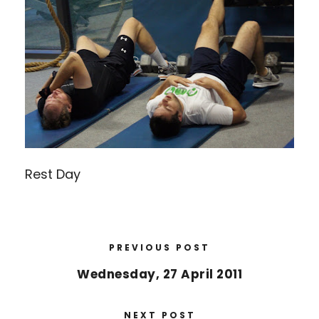
Rest Day
PREVIOUS POST
Wednesday, 27 April 2011
NEXT POST