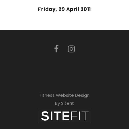
Friday, 29 April 2011
Fitness Website Design
By Sitefit