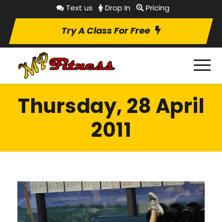
Text us
Drop In
Pricing
Try A Class For Free
Thursday, 28 April
2011