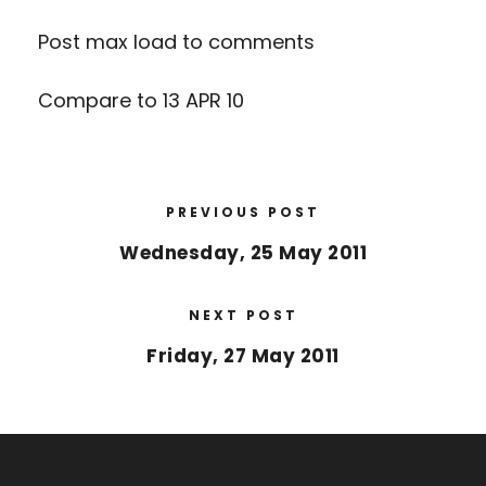
Post max load to comments
Compare to 13 APR 10
PREVIOUS POST
Wednesday, 25 May 2011
NEXT POST
Friday, 27 May 2011