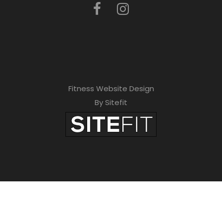
Fitness Website Design
By Sitefit