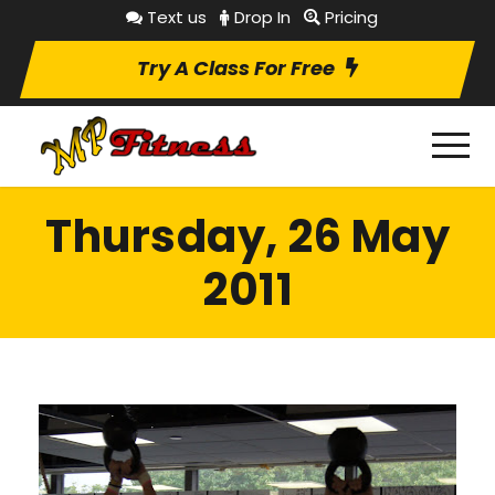
Text us
Drop In
Pricing
Try A Class For Free
Thursday, 26 May
2011