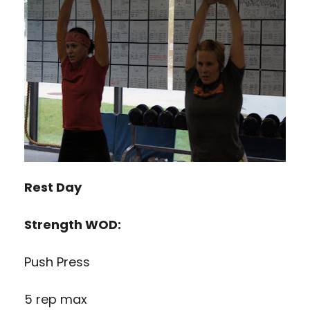
Rest Day
Strength WOD:
Push Press
5 rep max