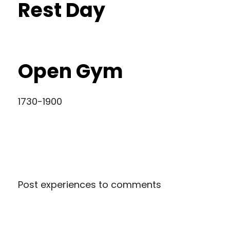
Rest Day
Open Gym
1730-1900
Post experiences to comments