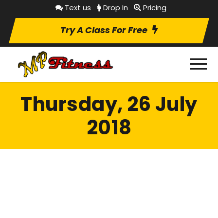
Text us
Drop In
Pricing
Try A Class For Free
Thursday, 26 July
2018