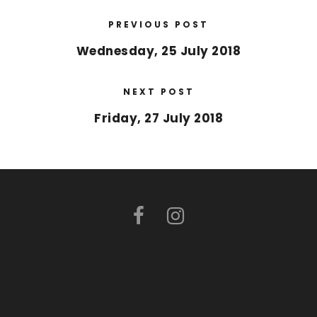
PREVIOUS POST
Wednesday, 25 July 2018
NEXT POST
Friday, 27 July 2018