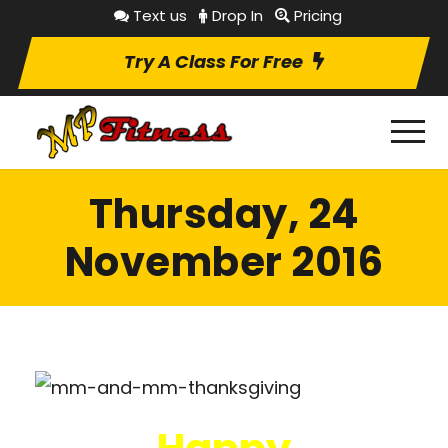
Text us
Drop In
Pricing
Try A Class For Free
Thursday, 24
November 2016