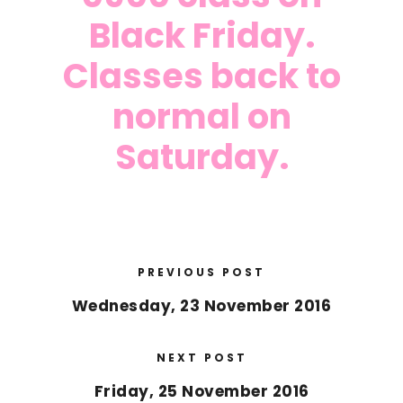
Black Friday.
Classes back to
normal on
Saturday.
PREVIOUS POST
Wednesday, 23 November 2016
NEXT POST
Friday, 25 November 2016