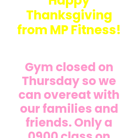
Happy
Thanksgiving
from MP Fitness!
Gym closed on
Thursday so we
can overeat with
our families and
friends. Only a
0900 class on