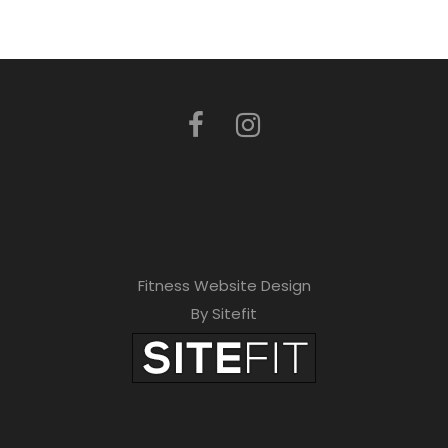
Fitness Website Design
By Sitefit