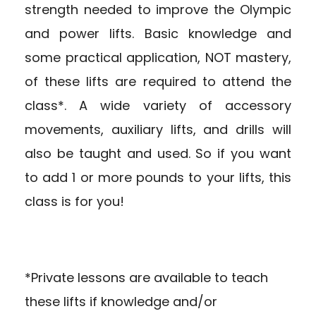
strength needed to improve the Olympic
and power lifts. Basic knowledge and
some practical application, NOT mastery,
of these lifts are required to attend the
class*. A wide variety of accessory
movements, auxiliary lifts, and drills will
also be taught and used. So if you want
to add 1 or more pounds to your lifts, this
class is for you!
*Private lessons are available to teach
these lifts if knowledge and/or