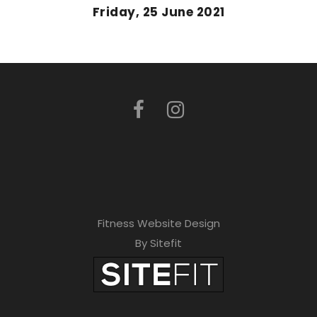
Friday, 25 June 2021
Fitness Website Design
By Sitefit