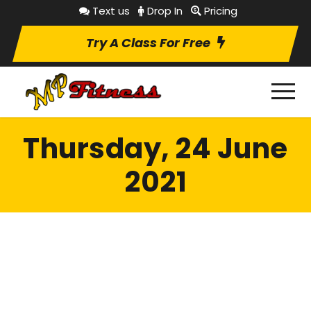
Text us
Drop In
Pricing
Try A Class For Free
Thursday, 24 June
2021