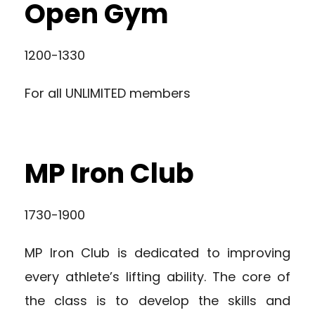
Open Gym
1200-1330
For all UNLIMITED members
MP Iron Club
1730-1900
MP Iron Club is dedicated to improving
every athlete’s lifting ability. The core of
the class is to develop the skills and