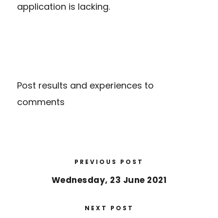
application is lacking.
Post results and experiences to
comments
PREVIOUS POST
Wednesday, 23 June 2021
NEXT POST