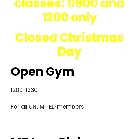
classes: 0900 and
1200 only
Closed Christmas
Day
Open Gym
1200-1330
For all UNLIMITED members