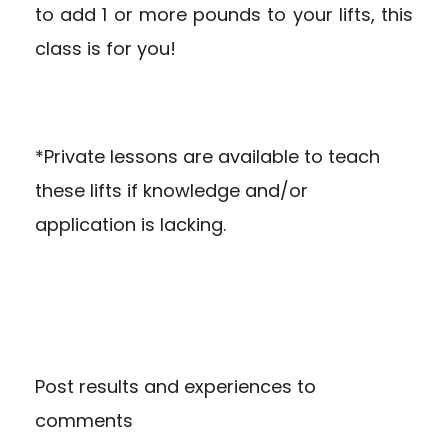
to add 1 or more pounds to your lifts, this
class is for you!
*Private lessons are available to teach
these lifts if knowledge and/or
application is lacking.
Post results and experiences to
comments