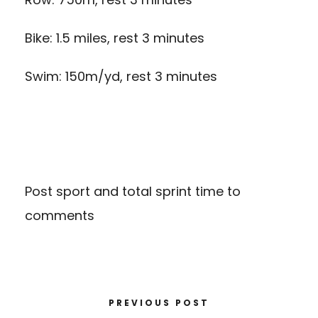
Bike: 1.5 miles, rest 3 minutes
Swim: 150m/yd, rest 3 minutes
Post sport and total sprint time to
comments
PREVIOUS POST