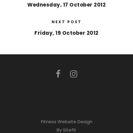
Wednesday, 17 October 2012
NEXT POST
Friday, 19 October 2012
Fitness Website Design
By Sitefit