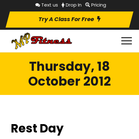
Text us
Drop In
Pricing
Try A Class For Free
Thursday, 18
October 2012
Rest Day