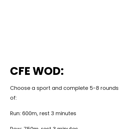
CFE WOD:
Choose a sport and complete 5-8 rounds
of:
Run: 600m, rest 3 minutes
Row: 750m, rest 3 minutes