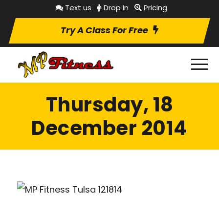
Text us
Drop In
Pricing
Try A Class For Free
Thursday, 18
December 2014