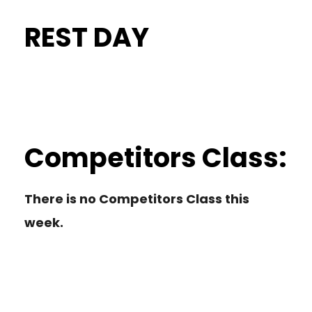
REST DAY
Competitors Class:
There is no Competitors Class this
week.