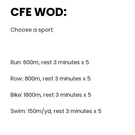
CFE WOD:
Choose a sport:
Run: 600m, rest 3 minutes x 5
Row: 800m, rest 3 minutes x 5
Bike: 1800m, rest 3 minutes x 5
Swim: 150m/yd, rest 3 minutes x 5