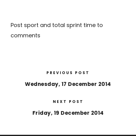
Post sport and total sprint time to
comments
PREVIOUS POST
Wednesday, 17 December 2014
NEXT POST
Friday, 19 December 2014