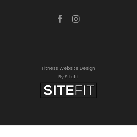
Fitness Website Design
By Sitefit