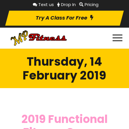
Text us
Drop In
Pricing
Try A Class For Free
Thursday, 14
February 2019
2019 Functional