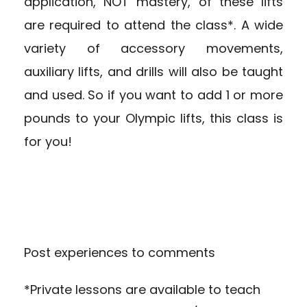
application, NOT mastery, of these lifts
are required to attend the class*. A wide
variety of accessory movements,
auxiliary lifts, and drills will also be taught
and used. So if you want to add 1 or more
pounds to your Olympic lifts, this class is
for you!
Post experiences to comments
*Private lessons are available to teach