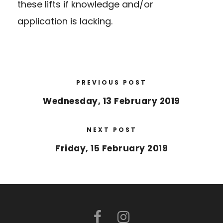
these lifts if knowledge and/or
application is lacking.
PREVIOUS POST
Wednesday, 13 February 2019
NEXT POST
Friday, 15 February 2019