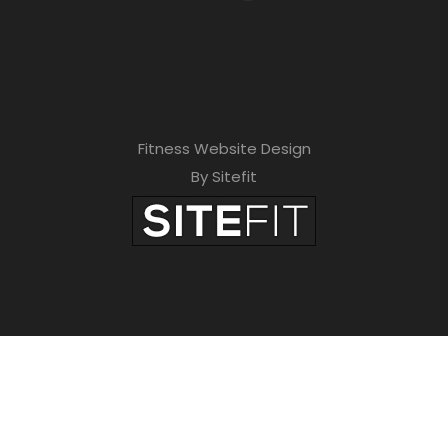
Fitness Website Design
By Sitefit