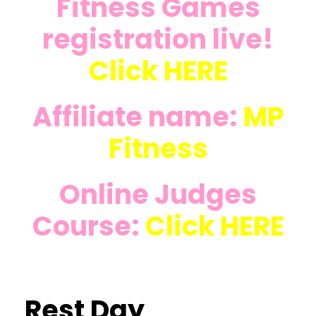
Fitness Games
registration live!
Click
HERE
Affiliate name:
MP
Fitness
Online Judges
Course:
Click
HERE
Rest Day