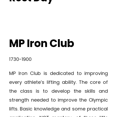
MP Iron Club
1730-1900
MP Iron Club is dedicated to improving
every athlete’s lifting ability. The core of
the class is to develop the skills and
strength needed to improve the Olympic
lifts. Basic knowledge and some practical