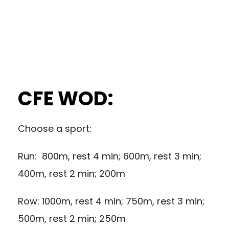
CFE WOD:
Choose a sport:
Run: 800m, rest 4 min; 600m, rest 3 min;
400m, rest 2 min; 200m
Row: 1000m, rest 4 min; 750m, rest 3 min;
500m, rest 2 min; 250m