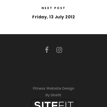
NEXT POST
Friday, 13 July 2012
Fitness Website Design
By Sitefit