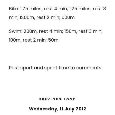
Bike: 1.75 miles, rest 4 min; 1.25 miles, rest 3
min; 1200m, rest 2 min; 600m
Swim: 200m, rest 4 min; 150m, rest 3 min;
100m, rest 2 min; 50m
Post sport and sprint time to comments
PREVIOUS POST
Wednesday, 11 July 2012