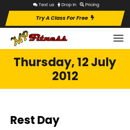
Text us
Drop In
Pricing
Try A Class For Free
Thursday, 12 July
2012
Rest Day