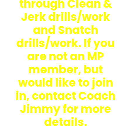
through Clean &
Jerk drills/work
and Snatch
drills/work. If you
are not an MP
member, but
would like to join
in, contact Coach
Jimmy for more
details.