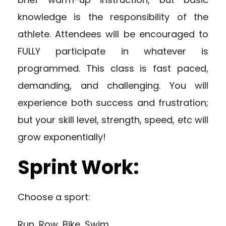
knowledge is the responsibility of the
athlete. Attendees will be encouraged to
FULLY participate in whatever is
programmed. This class is fast paced,
demanding, and challenging. You will
experience both success and frustration;
but your skill level, strength, speed, etc will
grow exponentially!
Sprint Work:
Choose a sport:
Run, Row, Bike, Swim