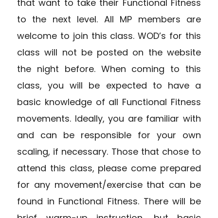
that want to take their Functional Fitness
to the next level. All MP members are
welcome to join this class. WOD’s for this
class will not be posted on the website
the night before. When coming to this
class, you will be expected to have a
basic knowledge of all Functional Fitness
movements. Ideally, you are familiar with
and can be responsible for your own
scaling, if necessary. Those that chose to
attend this class, please come prepared
for any movement/exercise that can be
found in Functional Fitness. There will be
brief warm-up instruction, but basic