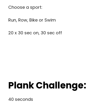
Choose a sport:
Run, Row, Bike or Swim
20 x 30 sec on, 30 sec off
Plank Challenge:
40 seconds