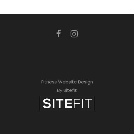
Fitness Website Design
By Sitefit