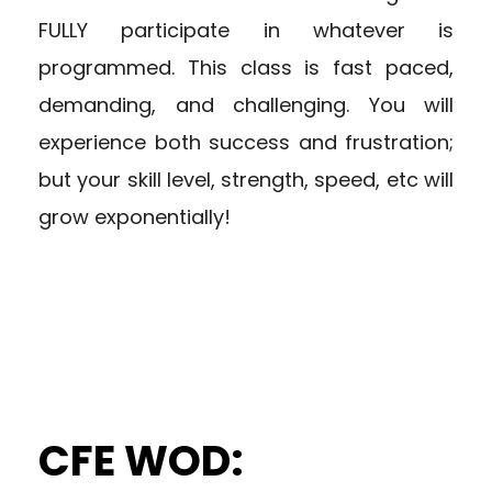
FULLY participate in whatever is
programmed. This class is fast paced,
demanding, and challenging. You will
experience both success and frustration;
but your skill level, strength, speed, etc will
grow exponentially!
CFE WOD: