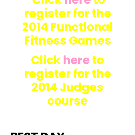
register for the
2014 Functional
Fitness Games
Click
here
to
register for the
2014 Judges
course