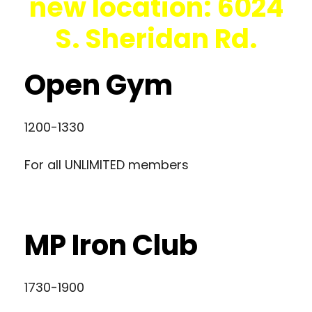
new location: 6024
S. Sheridan Rd.
Open Gym
1200-1330
For all UNLIMITED members
MP Iron Club
1730-1900