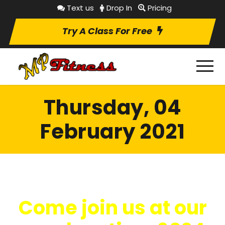
Text us
Drop In
Pricing
Try A Class For Free
Thursday, 04
February 2021
Come join us at our