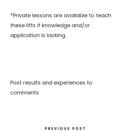
*Private lessons are available to teach
these lifts if knowledge and/or
application is lacking.
Post results and experiences to
comments
PREVIOUS POST