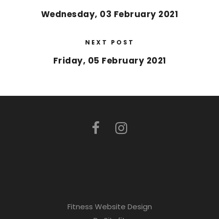
Wednesday, 03 February 2021
NEXT POST
Friday, 05 February 2021
Fitness Website Design