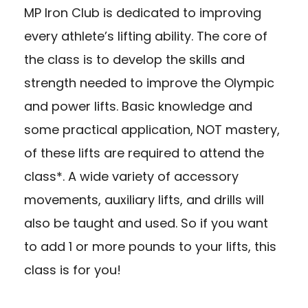
MP Iron Club is dedicated to improving
every athlete’s lifting ability. The core of
the class is to develop the skills and
strength needed to improve the Olympic
and power lifts. Basic knowledge and
some practical application, NOT mastery,
of these lifts are required to attend the
class*. A wide variety of accessory
movements, auxiliary lifts, and drills will
also be taught and used. So if you want
to add 1 or more pounds to your lifts, this
class is for you!