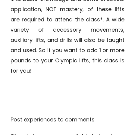
application, NOT mastery, of these lifts
are required to attend the class*. A wide
variety of accessory movements,
auxiliary lifts, and drills will also be taught
and used. So if you want to add 1 or more
pounds to your Olympic lifts, this class is
for you!
Post experiences to comments