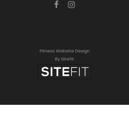
Fitness Website Design
By Sitefit