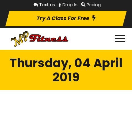
Text us
Drop In
Pricing
Try A Class For Free
Thursday, 04 April
2019