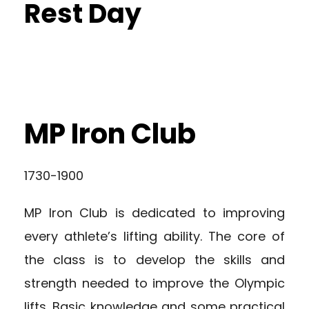
Rest Day
MP Iron Club
1730-1900
MP Iron Club is dedicated to improving
every athlete’s lifting ability. The core of
the class is to develop the skills and
strength needed to improve the Olympic
lifts. Basic knowledge and some practical