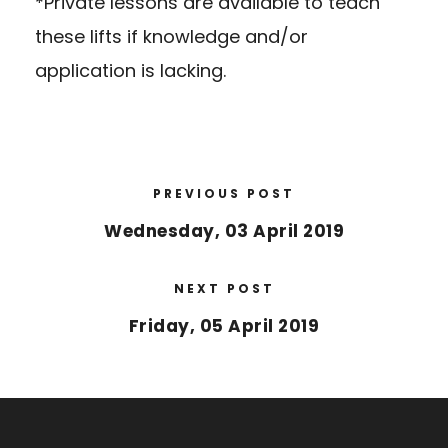
*Private lessons are available to teach
these lifts if knowledge and/or
application is lacking.
PREVIOUS POST
Wednesday, 03 April 2019
NEXT POST
Friday, 05 April 2019