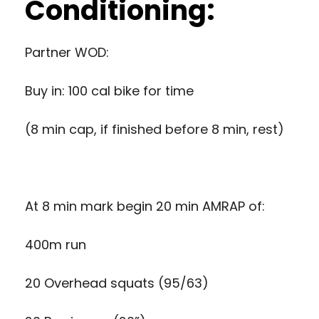
Conditioning:
Partner WOD:
Buy in: 100 cal bike for time
(8 min cap, if finished before 8 min, rest)
At 8 min mark begin 20 min AMRAP of:
400m run
20 Overhead squats (95/63)