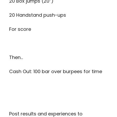
20 Box jumps (20”)
20 Handstand push-ups
For score
Then…
Cash Out: 100 bar over burpees for time
Post results and experiences to