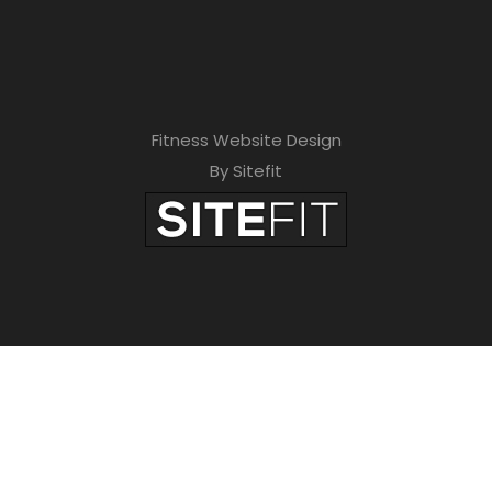
Fitness Website Design
By Sitefit