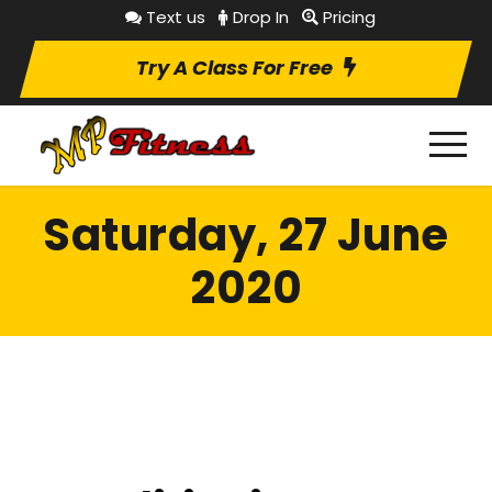
Text us
Drop In
Pricing
Try A Class For Free
Saturday, 27 June
2020