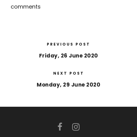
comments
PREVIOUS POST
Friday, 26 June 2020
NEXT POST
Monday, 29 June 2020