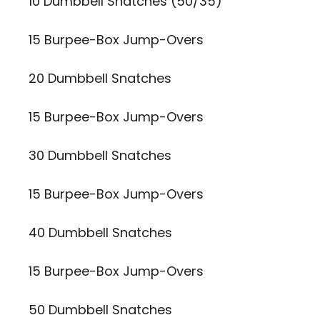
10 Dumbbell Snatches (50/35)
15 Burpee-Box Jump-Overs
20 Dumbbell Snatches
15 Burpee-Box Jump-Overs
30 Dumbbell Snatches
15 Burpee-Box Jump-Overs
40 Dumbbell Snatches
15 Burpee-Box Jump-Overs
50 Dumbbell Snatches