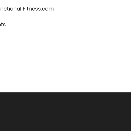
nctional Fitness.com
nts