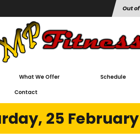
Out of
What We Offer
Schedule
Contact
rday, 25 February