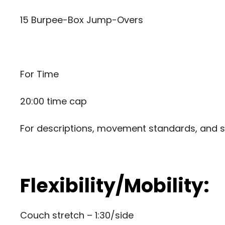
15 Burpee-Box Jump-Overs
For Time
20:00 time cap
For descriptions, movement standards, and s
Flexibility/Mobility:
Couch stretch – 1:30/side