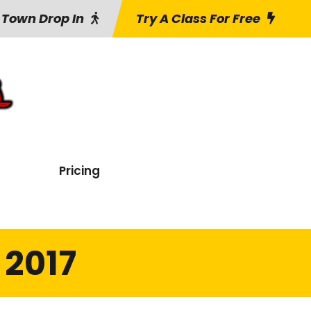
 Town Drop In
Try A Class For Free
Pricing
 2017