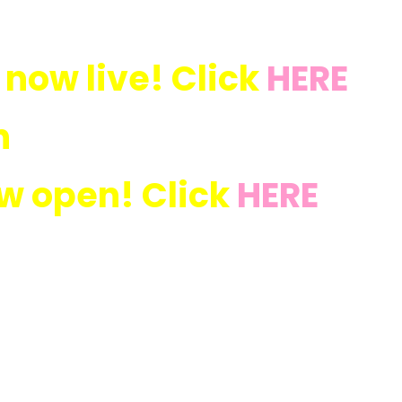
 now live! Click
HERE
n
ow open! Click
HERE