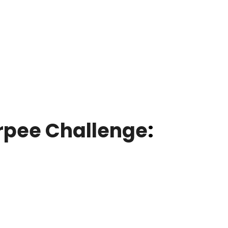
rpee Challenge
: