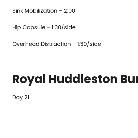
Sink Mobilization – 2:00
Hip Capsule – 1:30/side
Overhead Distraction – 1:30/side
Royal Huddleston Bu
Day 21