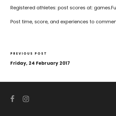
Registered athletes: post scores at:
games.Fu
Post time, score, and experiences to comme
PREVIOUS POST
Friday, 24 February 2017