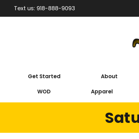
Text us:
918-888-9093
Get Started
About
WOD
Apparel
Satu