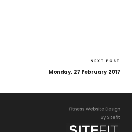
NEXT POST
Monday, 27 February 2017
Fitness Website Design
By Sitefit