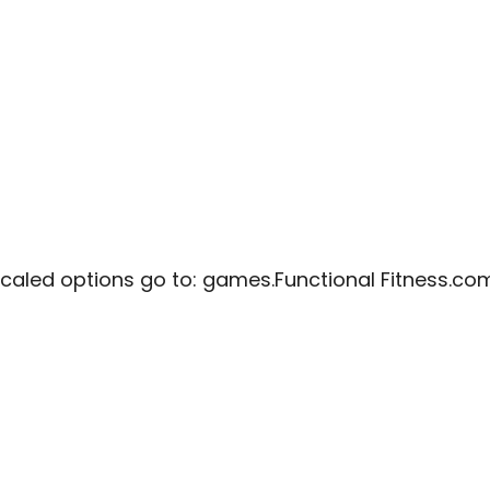
caled options go to:
games.Functional Fitness.co