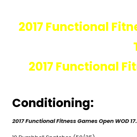
2017 Functional Fit
2017 Functional F
Conditioning:
2017 Functional Fitness Games Open WOD 17.