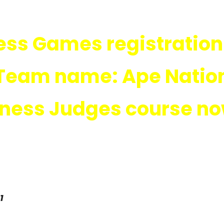
ness Games registration
Team name: Ape Natio
itness Judges course n
1