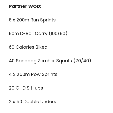
Partner WOD:
6 x 200m Run Sprints
80m D-Ball Carry (100/80)
60 Calories Biked
40 Sandbag Zercher Squats (70/40)
4 x 250m Row Sprints
20 GHD Sit-ups
2 x 50 Double Unders