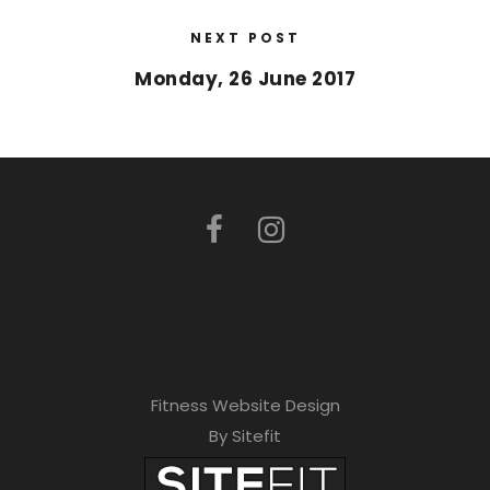
NEXT POST
Monday, 26 June 2017
Fitness Website Design
By Sitefit