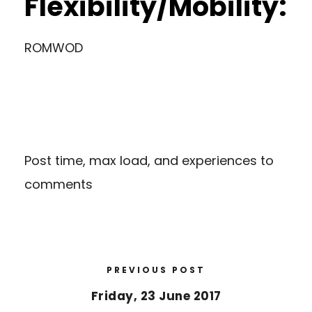
Flexibility/Mobility:
ROMWOD
Post time, max load, and experiences to
comments
PREVIOUS POST
Friday, 23 June 2017