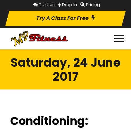
Text us
Drop In
Pricing
Try A Class For Free
Saturday, 24 June
2017
Conditioning: