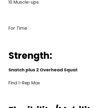
10 Muscle-ups
For Time
Strength:
Snatch plus 2 Overhead Squat
Find 1-Rep Max