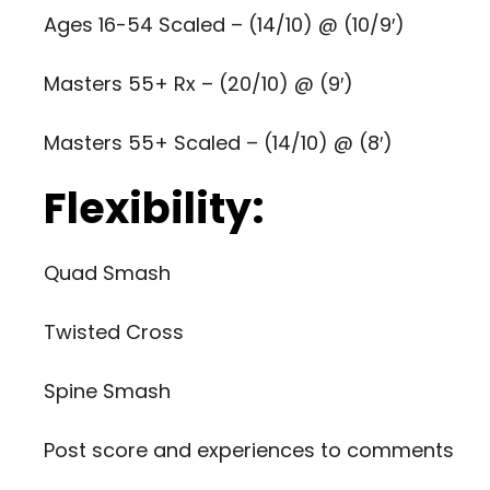
Ages 16-54 Scaled – (14/10) @ (10/9′)
Masters 55+ Rx – (20/10) @ (9′)
Masters 55+ Scaled – (14/10) @ (8′)
Flexibility:
Quad Smash
Twisted Cross
Spine Smash
Post score and experiences to comments