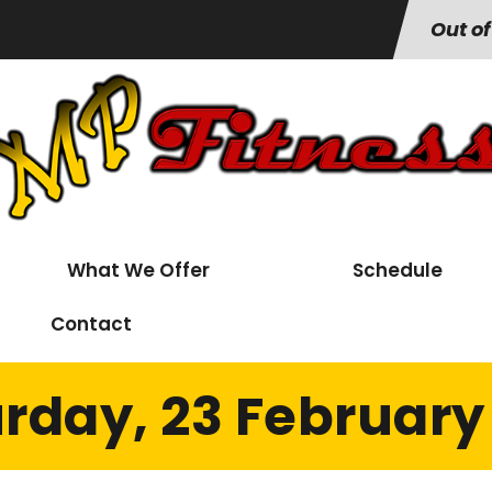
Out of
What We Offer
Schedule
Contact
rday, 23 February