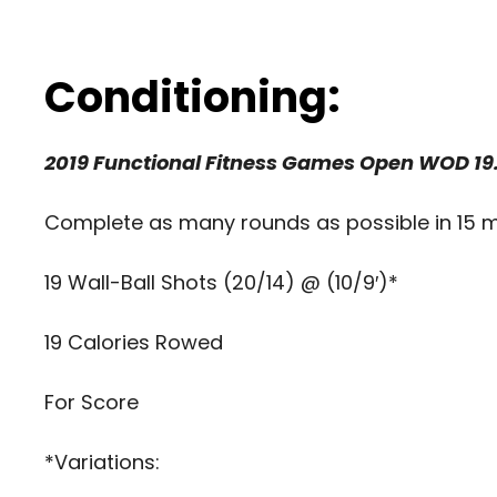
Conditioning:
2019 Functional Fitness Games Open WOD 19.
Complete as many rounds as possible in 15 m
19 Wall-Ball Shots (20/14) @ (10/9′)*
19 Calories Rowed
For Score
*Variations: