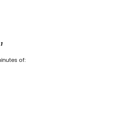
1
inutes of: