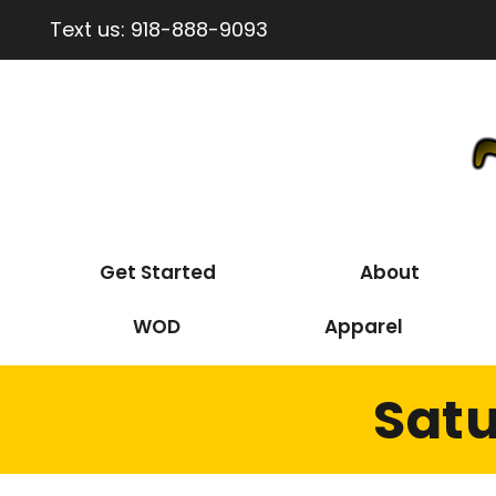
Text us:
918-888-9093
Get Started
About
WOD
Apparel
Satu