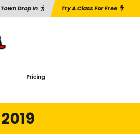
 Town Drop In
Try A Class For Free
Pricing
 2019