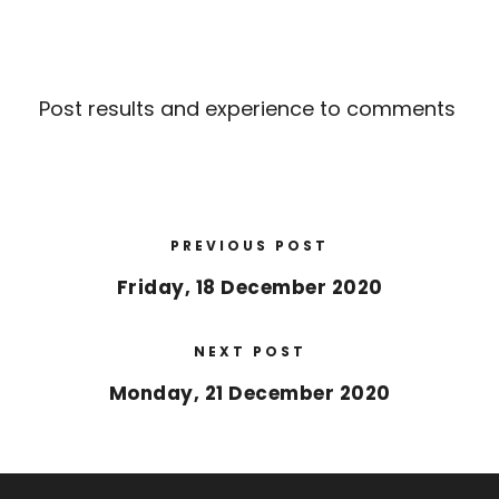
Post results and experience to comments
PREVIOUS POST
Friday, 18 December 2020
NEXT POST
Monday, 21 December 2020