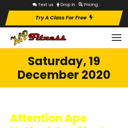
Text us
Drop In
Pricing
Try A Class For Free
Saturday, 19
December 2020
Attention Ape