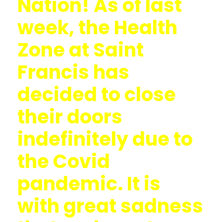
Nation! As of last
week, the Health
Zone at Saint
Francis has
decided to close
their doors
indefinitely due to
the Covid
pandemic. It is
with great sadness