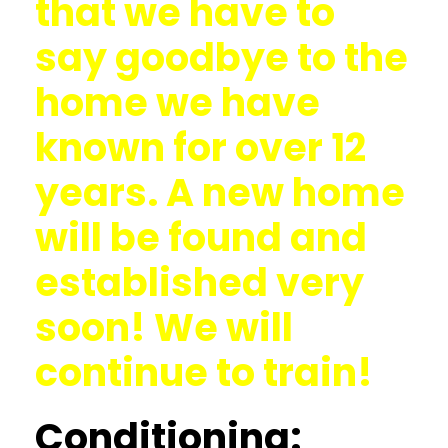
that we have to
say goodbye to the
home we have
known for over 12
years. A new home
will be found and
established very
soon! We will
continue to train!
Conditioning: