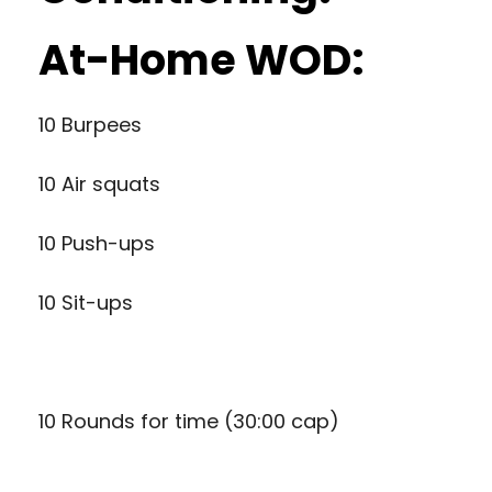
At-Home WOD:
10 Burpees
10 Air squats
10 Push-ups
10 Sit-ups
10 Rounds for time (30:00 cap)