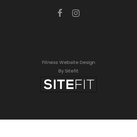
Fitness Website Design
By Sitefit