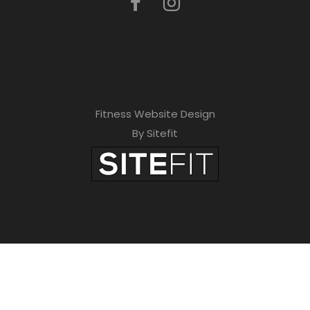
Fitness Website Design
By Sitefit