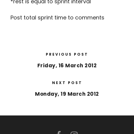
*rest is equal to sprint interval
Post total sprint time to comments
PREVIOUS POST
Friday, 16 March 2012
NEXT POST
Monday, 19 March 2012