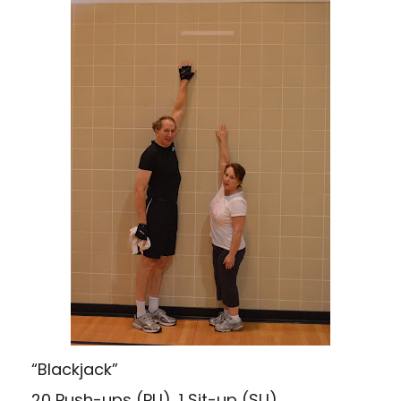
“Blackjack”
20 Push-ups (PU), 1 Sit-up (SU)