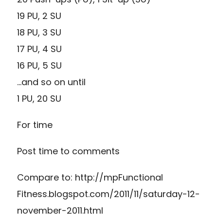
19 PU, 2 SU
18 PU, 3 SU
17 PU, 4 SU
16 PU, 5 SU
…and so on until
1 PU, 20 SU
For time
Post time to comments
Compare to:
http://mpFunctional
Fitness.blogspot.com/2011/11/saturday-12-
november-2011.html