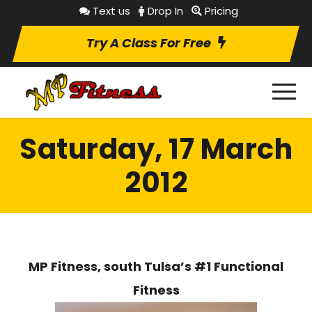
Text us
Drop In
Pricing
Try A Class For Free
Saturday, 17 March
2012
MP Fitness, south Tulsa’s #1 Functional
Fitness