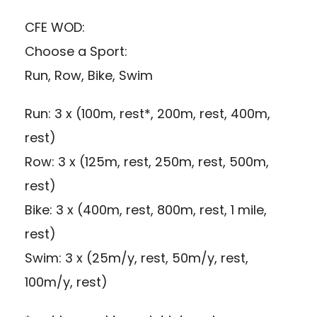
CFE WOD:
Choose a Sport:
Run, Row, Bike, Swim
Run: 3 x (100m, rest*, 200m, rest, 400m,
rest)
Row: 3 x (125m, rest, 250m, rest, 500m,
rest)
Bike: 3 x (400m, rest, 800m, rest, 1 mile,
rest)
Swim: 3 x (25m/y, rest, 50m/y, rest,
100m/y, rest)