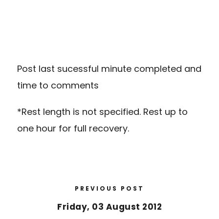
Post last sucessful minute completed and
time to comments
*Rest length is not specified. Rest up to
one hour for full recovery.
PREVIOUS POST
Friday, 03 August 2012