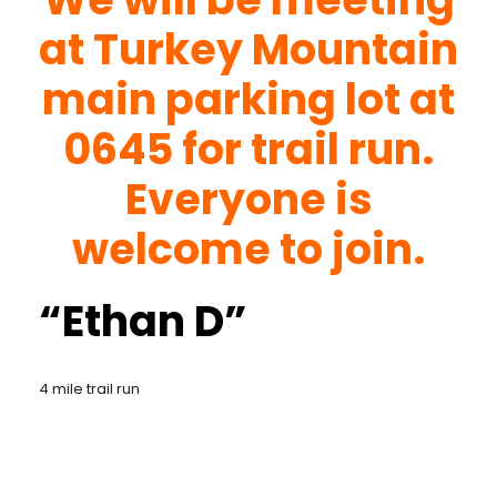
at Turkey Mountain
main parking lot at
0645 for trail run.
Everyone is
welcome to join.
“Ethan D”
4 mile trail run