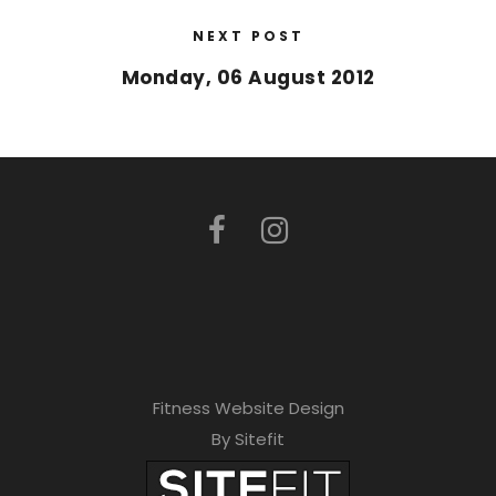
NEXT POST
Monday, 06 August 2012
Fitness Website Design
By Sitefit