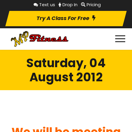
Text us
Drop In
Pricing
Try A Class For Free
Saturday, 04
August 2012
We will be meeting