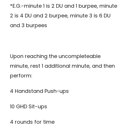
*E.G.-minute 1 is 2 DU and 1 burpee, minute
2 is 4 DU and 2 burpee, minute 3 is 6 DU
and 3 burpees
Upon reaching the uncompleteable
minute, rest 1 additional minute, and then
perform:
4 Handstand Push-ups
10 GHD Sit-ups
4 rounds for time