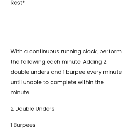
Rest*
With a continuous running clock, perform
the following each minute. Adding 2
double unders and 1 burpee every minute
until unable to complete within the
minute.
2 Double Unders
1 Burpees