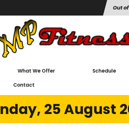
Out of
What We Offer
Schedule
Contact
nday, 25 August 2