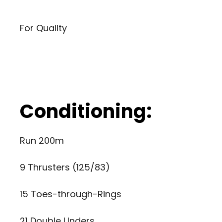
For Quality
Conditioning:
Run 200m
9 Thrusters (125/83)
15 Toes-through-Rings
21 Double Unders