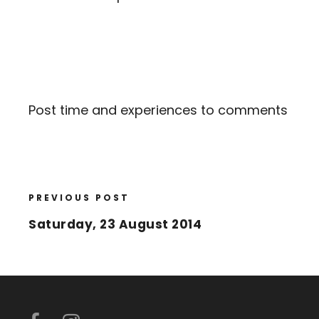
Post time and experiences to comments
PREVIOUS POST
Saturday, 23 August 2014