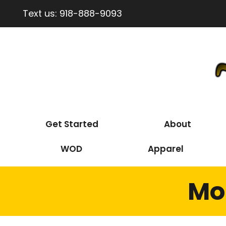
Text us:
918-888-9093
Get Started
About
WOD
Apparel
Mo