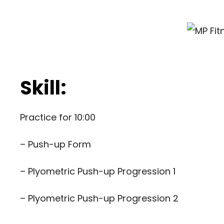
Skill:
Practice for 10:00
– Push-up Form
–
Plyometric Push-up Progression 1
–
Plyometric Push-up Progression 2