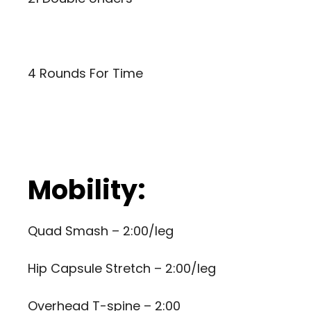
4 Rounds For Time
Mobility:
Quad Smash – 2:00/leg
Hip Capsule Stretch – 2:00/leg
Overhead T-spine – 2:00