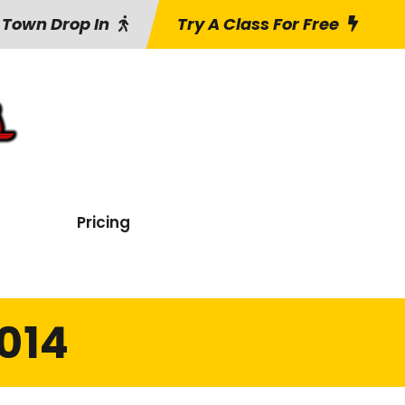
 Town Drop In
Try A Class For Free
Pricing
014