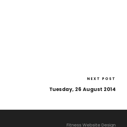
NEXT POST
Tuesday, 26 August 2014
Fitness Website Design