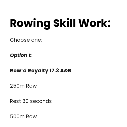
Rowing Skill Work:
Choose one:
Option 1:
Row’d Royalty 17.3 A&B
250m Row
Rest 30 seconds
500m Row