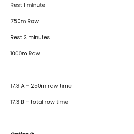
Rest 1 minute
750m Row
Rest 2 minutes
1000m Row
17.3 A – 250m row time
17.3 B – total row time