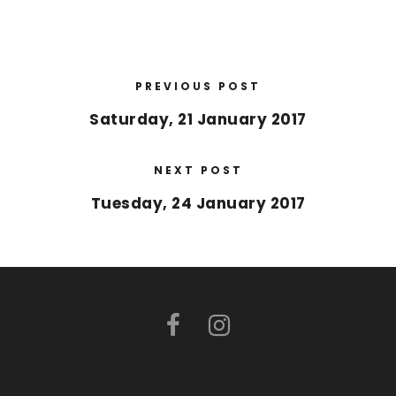
PREVIOUS POST
Saturday, 21 January 2017
NEXT POST
Tuesday, 24 January 2017