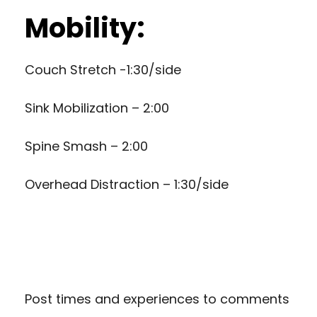
Mobility:
Couch Stretch -1:30/side
Sink Mobilization – 2:00
Spine Smash – 2:00
Overhead Distraction – 1:30/side
Post times and experiences to comments