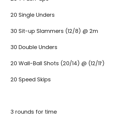
20 Single Unders
30 Sit-up Slammers (12/8) @ 2m
30 Double Unders
20 Wall-Ball Shots (20/14) @ (12/11′)
20 Speed Skips
3 rounds for time