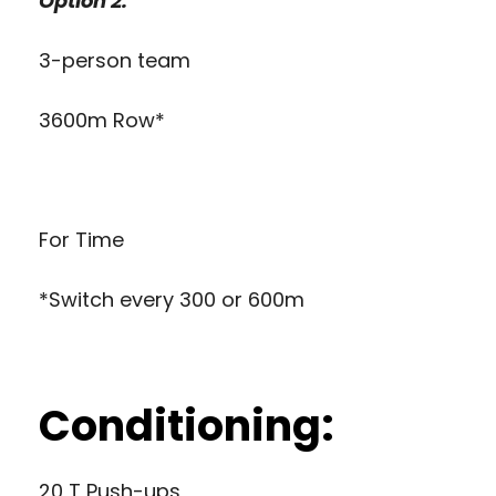
Option 2:
3-person team
3600m Row*
For Time
*Switch every 300 or 600m
Conditioning:
20 T Push-ups