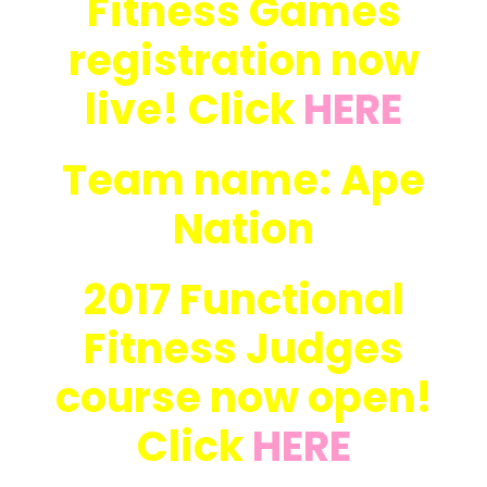
Fitness Games
registration now
live! Click
HERE
Team name: Ape
Nation
2017 Functional
Fitness Judges
course now open!
Click
HERE