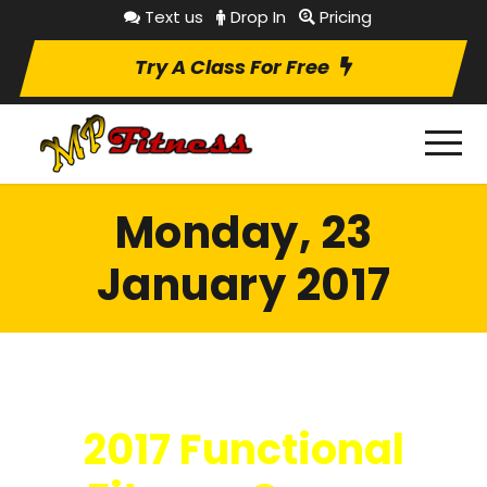
Text us
Drop In
Pricing
Try A Class For Free
Monday, 23
January 2017
2017 Functional