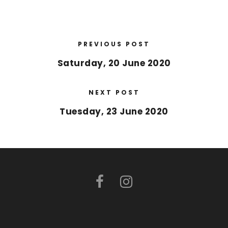
PREVIOUS POST
Saturday, 20 June 2020
NEXT POST
Tuesday, 23 June 2020