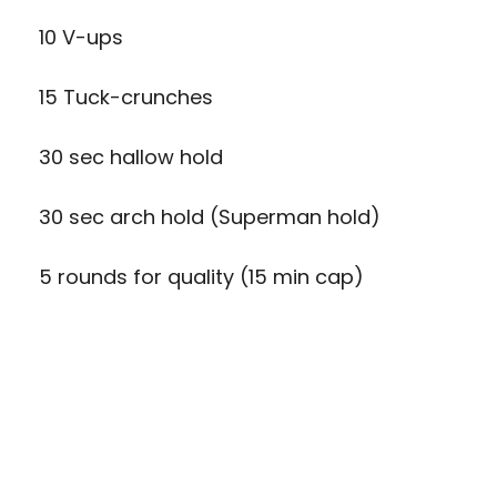
10 V-ups
15 Tuck-crunches
30 sec hallow hold
30 sec arch hold (Superman hold)
5 rounds for quality (15 min cap)