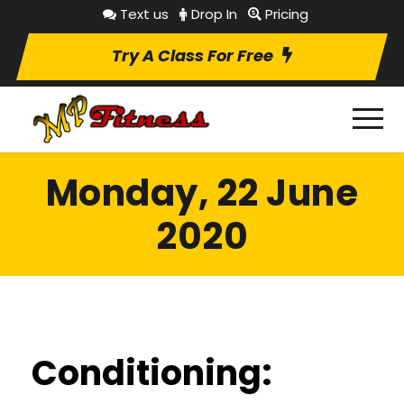
Text us
Drop In
Pricing
Try A Class For Free
Monday, 22 June
2020
Conditioning: