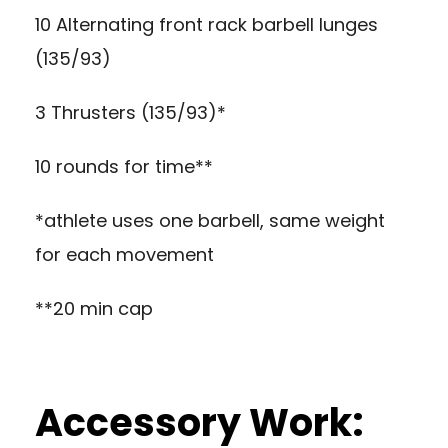
10 Alternating front rack barbell lunges
(135/93)
3 Thrusters (135/93)*
10 rounds for time**
*athlete uses one barbell, same weight
for each movement
**20 min cap
Accessory Work: