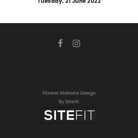
Tuesday, 21 June 2022
Fitness Website Design
By Sitefit