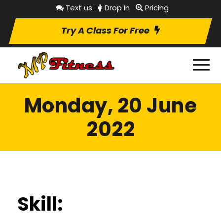
Text us
Drop In
Pricing
Try A Class For Free
Monday, 20 June
2022
Skill: