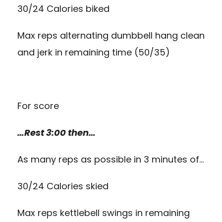
30/24 Calories biked
Max reps alternating dumbbell hang clean
and jerk in remaining time (50/35)
For score
…Rest 3:00 then…
As many reps as possible in 3 minutes of…
30/24 Calories skied
Max reps kettlebell swings in remaining