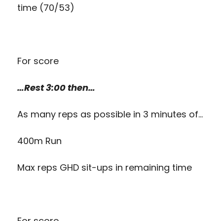
time (70/53)
For score
…Rest 3:00 then…
As many reps as possible in 3 minutes of…
400m Run
Max reps GHD sit-ups in remaining time
For score