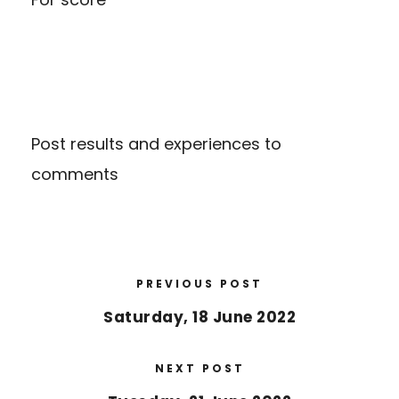
Post results and experiences to
comments
PREVIOUS POST
Saturday, 18 June 2022
NEXT POST