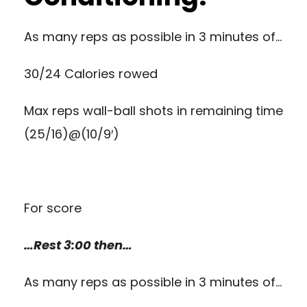
As many reps as possible in 3 minutes of…
30/24 Calories rowed
Max reps wall-ball shots in remaining time
(25/16)@(10/9′)
For score
…Rest 3:00 then…
As many reps as possible in 3 minutes of…