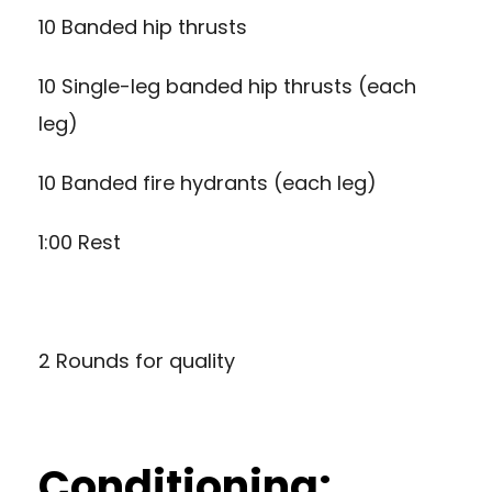
10 Banded hip thrusts
10 Single-leg banded hip thrusts (each
leg)
10 Banded fire hydrants (each leg)
1:00 Rest
2 Rounds for quality
Conditioning: