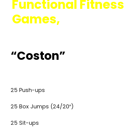
Functional Fitness
Games,
Click Here
“Coston”
25 Push-ups
25 Box Jumps (24/20″)
25 Sit-ups