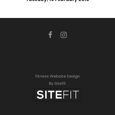
Fitness Website Design
By Sitefit