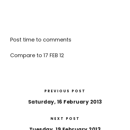
Post time to comments
Compare to
17 FEB 12
PREVIOUS POST
Saturday, 16 February 2013
NEXT POST
Tuesday, 19 February 2013