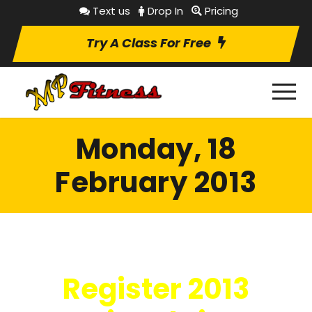
Text us
Drop In
Pricing
Try A Class For Free
Monday, 18
February 2013
Register 2013