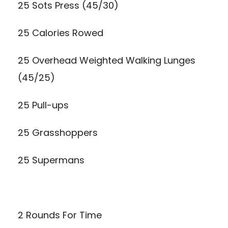
25 Sots Press (45/30)
25 Calories Rowed
25 Overhead Weighted Walking Lunges
(45/25)
25 Pull-ups
25
Grasshoppers
25
Supermans
2 Rounds For Time