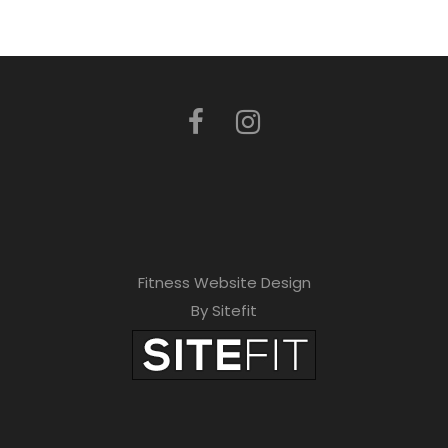
Fitness Website Design
By Sitefit