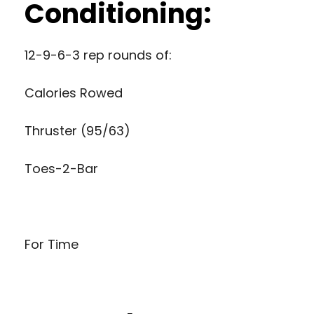
Conditioning:
12-9-6-3 rep rounds of:
Calories Rowed
Thruster (95/63)
Toes-2-Bar
For Time