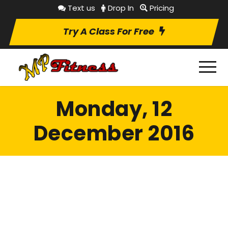
Text us
Drop In
Pricing
Try A Class For Free
Monday, 12
December 2016