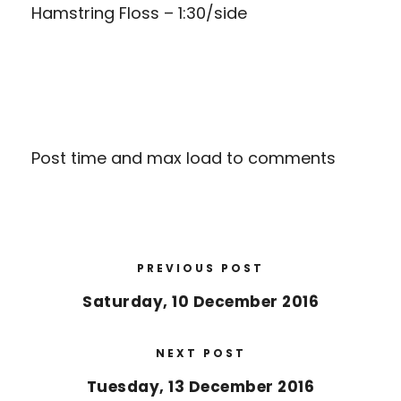
Hamstring Floss – 1:30/side
Post time and max load to comments
PREVIOUS POST
Saturday, 10 December 2016
NEXT POST
Tuesday, 13 December 2016