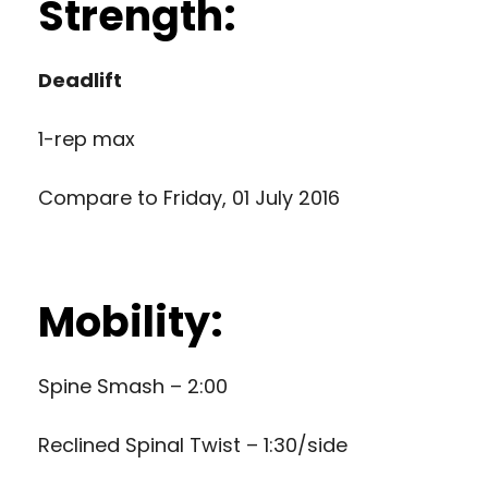
Strength:
Deadlift
1-rep max
Compare to
Friday, 01 July 2016
Mobility:
Spine Smash – 2:00
Reclined Spinal Twist – 1:30/side