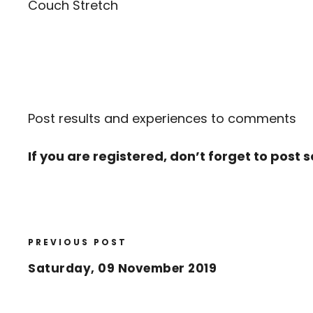
Couch Stretch
Post results and experiences to comments
If you are registered, don’t forget to post 
PREVIOUS POST
Saturday, 09 November 2019