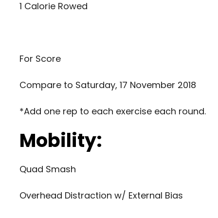
1 Calorie Rowed
For Score
Compare to
Saturday, 17 November 2018
*Add one rep to each exercise each round.
Mobility:
Quad Smash
Overhead Distraction w/ External Bias