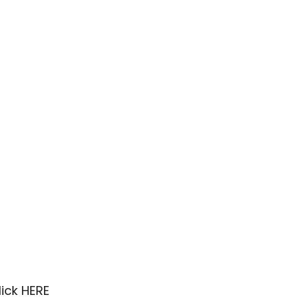
lick
HERE