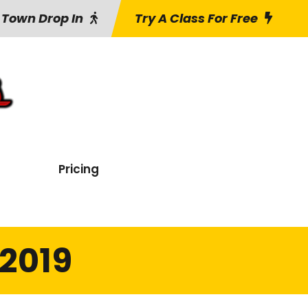
 Town Drop In
Try A Class For Free
Pricing
2019