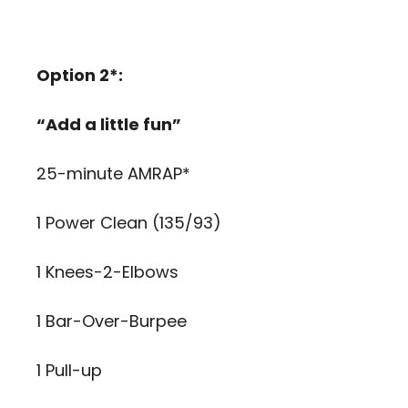
Option 2*:
“Add a little fun”
25-minute AMRAP*
1 Power Clean (135/93)
1 Knees-2-Elbows
1 Bar-Over-Burpee
1 Pull-up