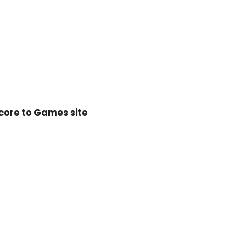
score to
Games site