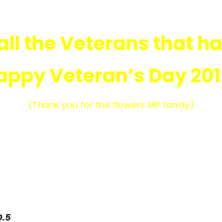
all the Veterans that ha
appy Veteran’s Day 201
(Thank you for the flowers MP family)
0.5