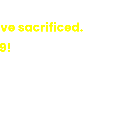
ve sacrificed.
9!