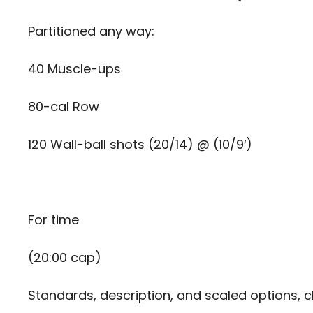
Partitioned any way:
40 Muscle-ups
80-cal Row
120 Wall-ball shots (20/14) @ (10/9′)
For time
(20:00 cap)
Standards, description, and scaled options, c