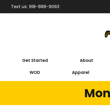
Text us:
918-888-9093
Get Started
About
WOD
Apparel
Mon