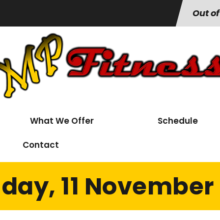
Out of
What We Offer
Schedule
Contact
day, 11 November 