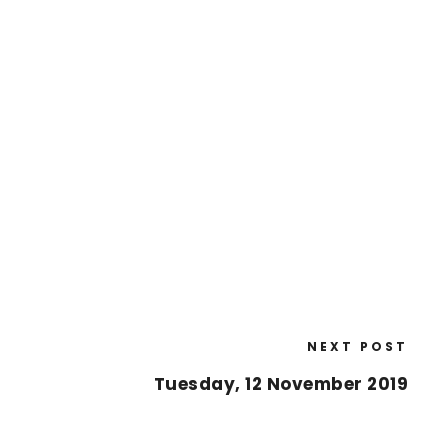
NEXT POST
Tuesday, 12 November 2019