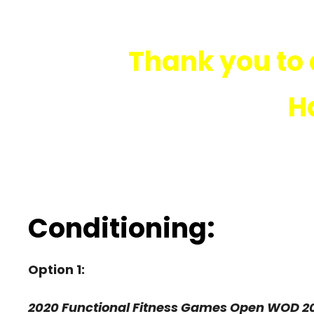
Thank you to 
H
Conditioning:
Option 1:
2020 Functional Fitness Games Open WOD 2