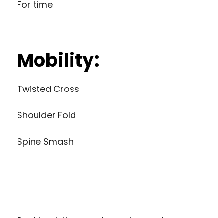
For time
Mobility:
Twisted Cross
Shoulder Fold
Spine Smash