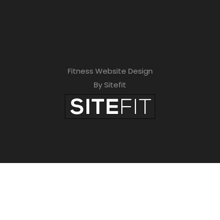
Fitness Website Design
By Sitefit