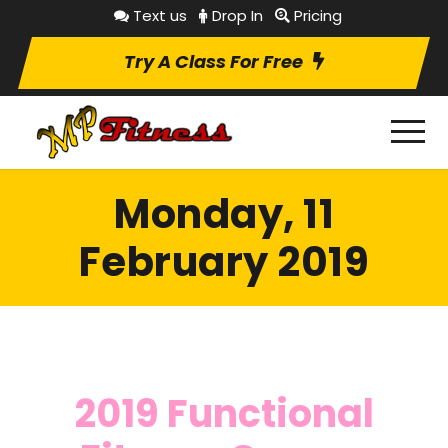
Text us
Drop In
Pricing
Try A Class For Free
Monday, 11
February 2019
2019 Functional