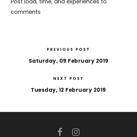
Post load, time, and experiences to
comments
PREVIOUS POST
Saturday, 09 February 2019
NEXT POST
Tuesday, 12 February 2019