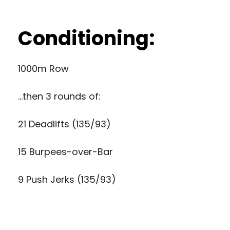
Conditioning:
1000m Row
…then 3 rounds of:
21 Deadlifts (135/93)
15 Burpees-over-Bar
9 Push Jerks (135/93)