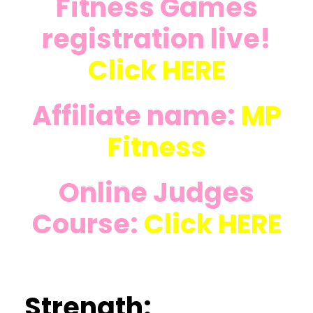
Fitness Games
registration live!
Click
HERE
Affiliate name:
MP
Fitness
Online Judges
Course:
Click
HERE
Strength: