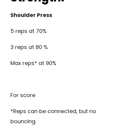
Shoulder Press
5 reps at 70%
3 reps at 80 %
Max reps* at 90%
For score
*Reps can be connected, but no
bouncing.