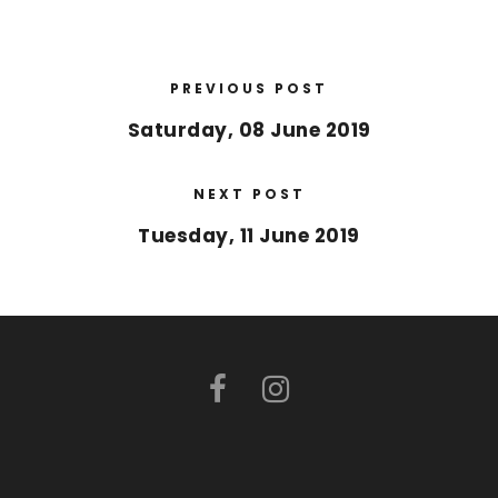
PREVIOUS POST
Saturday, 08 June 2019
NEXT POST
Tuesday, 11 June 2019