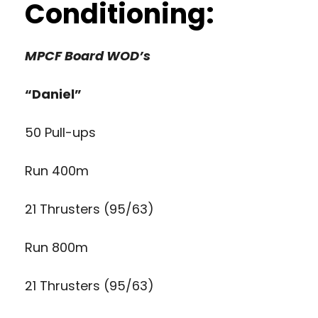
Conditioning:
MPCF Board WOD’s
“Daniel”
50 Pull-ups
Run 400m
21 Thrusters (95/63)
Run 800m
21 Thrusters (95/63)