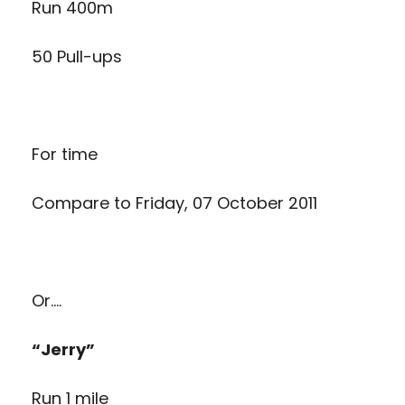
Run 400m
50 Pull-ups
For time
Compare to
Friday, 07 October 2011
Or….
“Jerry”
Run 1 mile