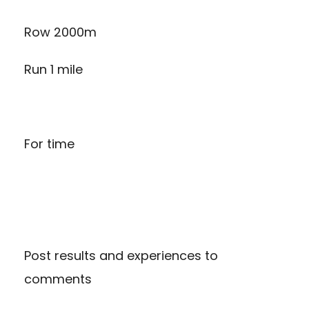
Row 2000m
Run 1 mile
For time
Post results and experiences to
comments