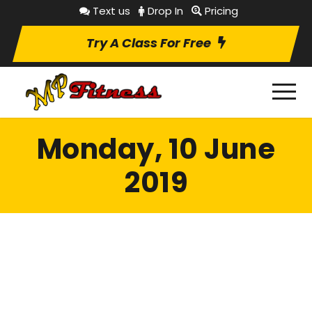
Text us
Drop In
Pricing
Try A Class For Free
Monday, 10 June
2019