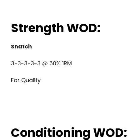
Strength WOD:
Snatch
3-3-3-3-3 @ 60% 1RM
For Quality
Conditioning WOD: