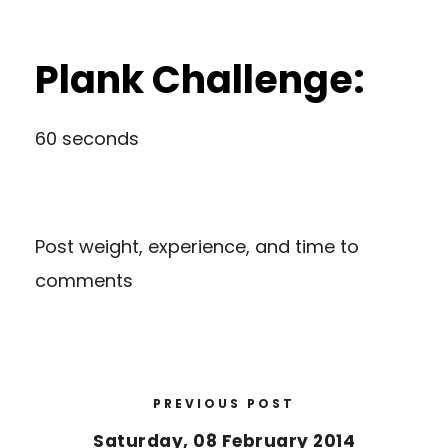
Plank Challenge:
60 seconds
Post weight, experience, and time to
comments
PREVIOUS POST
Saturday, 08 February 2014