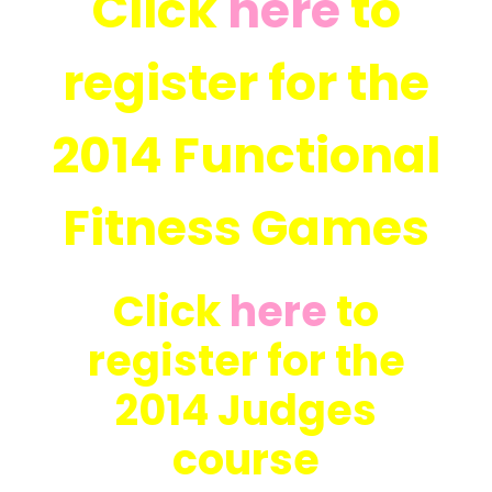
Click
here
to
register for the
2014 Functional
Fitness Games
Click
here
to
register for the
2014 Judges
course