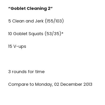
“Goblet Cleaning 2”
5 Clean and Jerk (155/103)
10 Goblet Squats (53/35)*
15 V-ups
3 rounds for time
Compare to
Monday, 02 December 2013