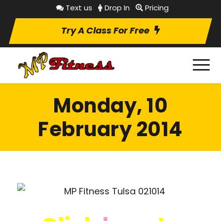
Text us
Drop In
Pricing
Try A Class For Free
Monday, 10
February 2014