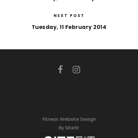
NEXT POST
Tuesday, 11 February 2014
Fitness Website Design
By Sitefit