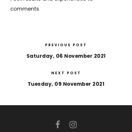
comments
PREVIOUS POST
Saturday, 06 November 2021
NEXT POST
Tuesday, 09 November 2021