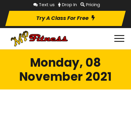
Text us
Drop In
Pricing
Try A Class For Free
Monday, 08
November 2021