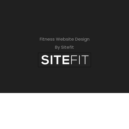
Fitness Website Design
By Sitefit