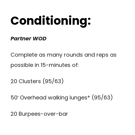
Conditioning:
Partner WOD
Complete as many rounds and reps as
possible in 15-minutes of:
20 Clusters (95/63)
50′ Overhead walking lunges* (95/63)
20 Burpees-over-bar