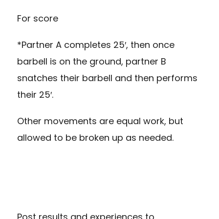
For score
*Partner A completes 25′, then once
barbell is on the ground, partner B
snatches their barbell and then performs
their 25′.
Other movements are equal work, but
allowed to be broken up as needed.
Post results and experiences to