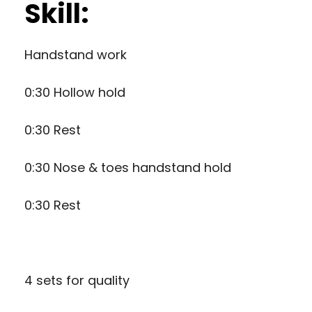
Skill:
Handstand work
0:30 Hollow hold
0:30 Rest
0:30 Nose & toes handstand hold
0:30 Rest
4 sets for quality