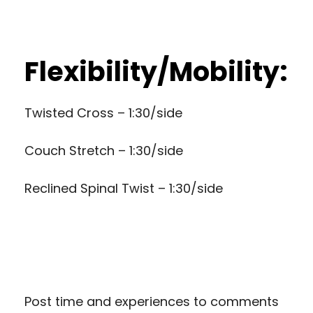
Flexibility/Mobility:
Twisted Cross – 1:30/side
Couch Stretch – 1:30/side
Reclined Spinal Twist – 1:30/side
Post time and experiences to comments