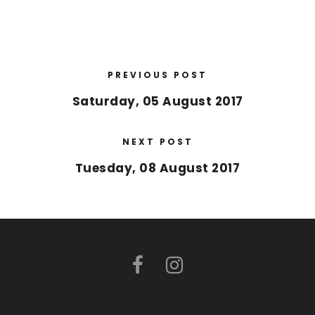
PREVIOUS POST
Saturday, 05 August 2017
NEXT POST
Tuesday, 08 August 2017