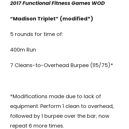
2017 Functional Fitness Games WOD
“Madison Triplet” (modified*)
5 rounds for time of:
400m Run
7 Cleans-to-Overhead Burpee (115/75)*
*Modifications made due to lack of
equipment. Perform 1 clean to overhead,
followed by 1 burpee over the bar; now
repeat 6 more times.