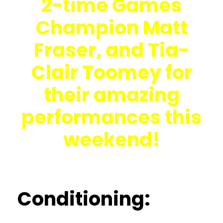
2-time Games
Champion Matt
Fraser, and Tia-
Clair Toomey for
their amazing
performances this
weekend!
Conditioning: