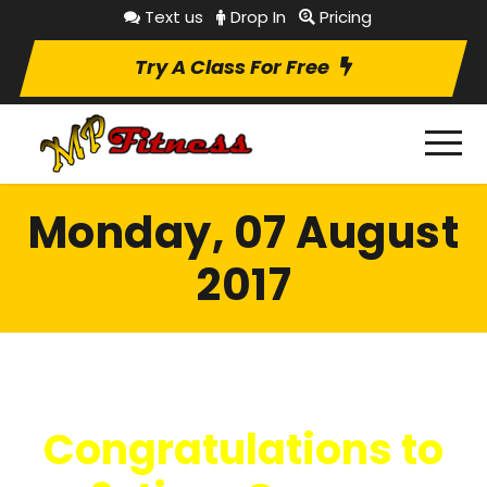
Text us
Drop In
Pricing
Try A Class For Free
Monday, 07 August
2017
Congratulations to