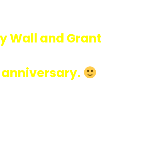
y Wall and Grant
r anniversary.