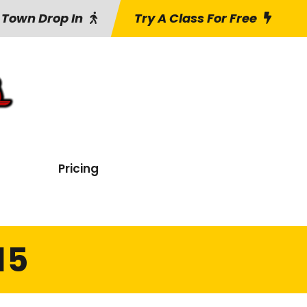
 Town Drop In
Try A Class For Free
Pricing
15