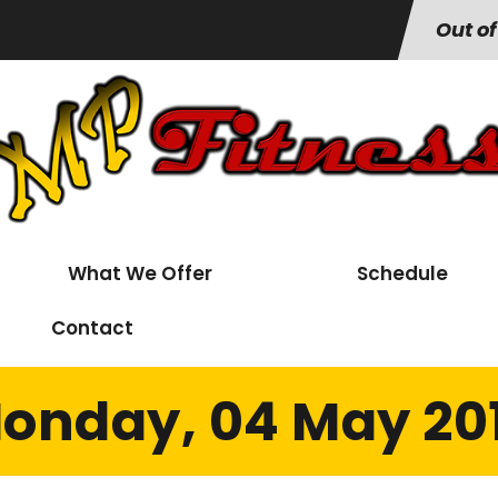
Out of
What We Offer
Schedule
Contact
onday, 04 May 20