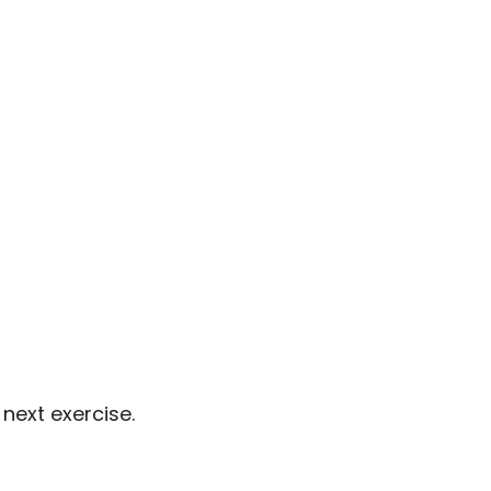
next exercise.