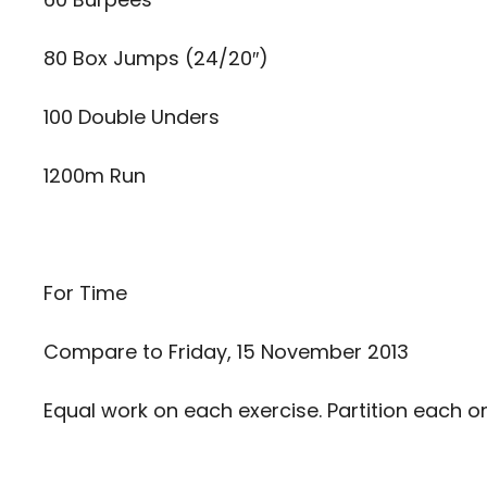
80 Box Jumps (24/20″)
100 Double Unders
1200m Run
For Time
Compare to
Friday, 15 November 2013
Equal work on each exercise. Partition each o