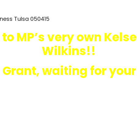
 to MP’s very own Kelse
Wilkins!!
 Grant, waiting for you