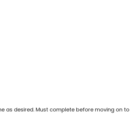
ne as desired. Must complete before moving on to 