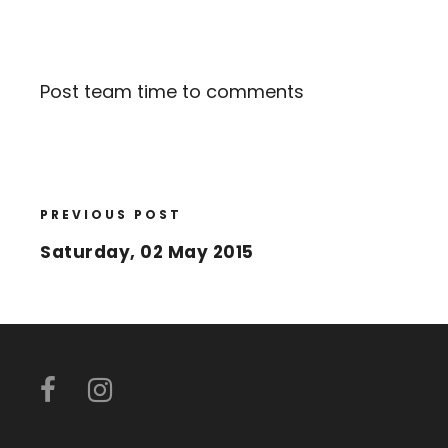
Post team time to comments
PREVIOUS POST
Saturday, 02 May 2015