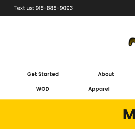
Text us:
918-888-9093
Get Started
About
WOD
Apparel
M