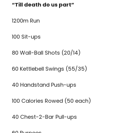
“Till death do us part”
1200m Run
100 Sit-ups
80 Wall-Ball Shots (20/14)
60 Kettlebell Swings (55/35)
40 Handstand Push-ups
100 Calories Rowed (50 each)
40 Chest-2-Bar Pull-ups
60 Burpees