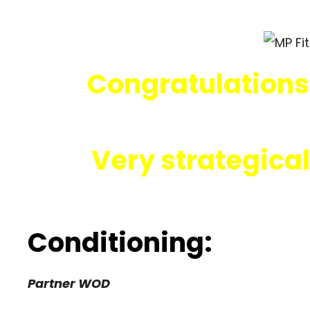
Congratulations
Very strategical
Conditioning:
Partner WOD