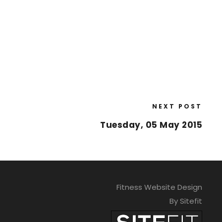
NEXT POST
Tuesday, 05 May 2015
Fitness Website Design
By Sitefit