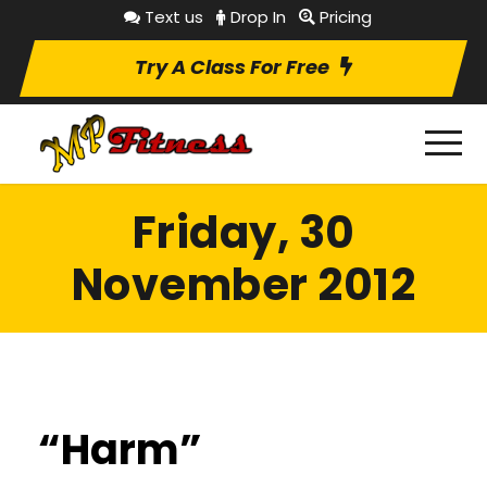
Text us
Drop In
Pricing
Try A Class For Free
Friday, 30
November 2012
“Harm”