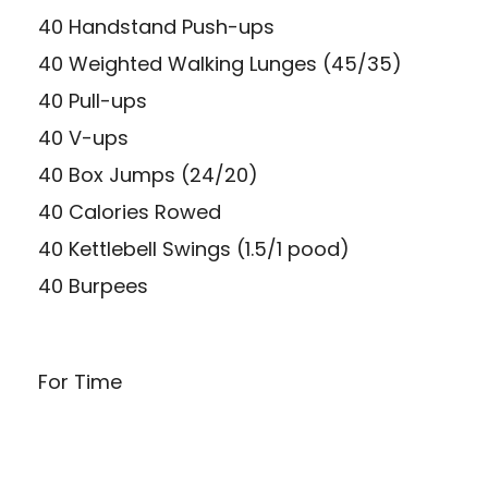
40 Handstand Push-ups
40 Weighted Walking Lunges (45/35)
40 Pull-ups
40 V-ups
40 Box Jumps (24/20)
40 Calories Rowed
40 Kettlebell Swings (1.5/1 pood)
40 Burpees
For Time