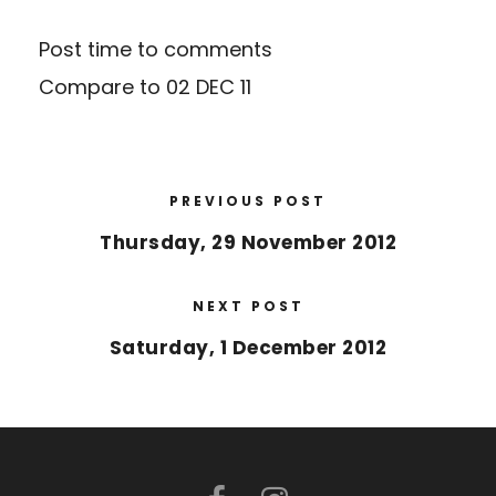
Post time to comments
Compare to
02 DEC 11
PREVIOUS POST
Thursday, 29 November 2012
NEXT POST
Saturday, 1 December 2012