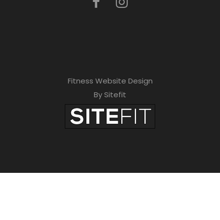
Fitness Website Design
By Sitefit