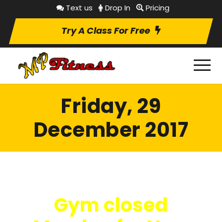
Text us
Drop In
Pricing
Try A Class For Free
Friday, 29
December 2017
Gym closed