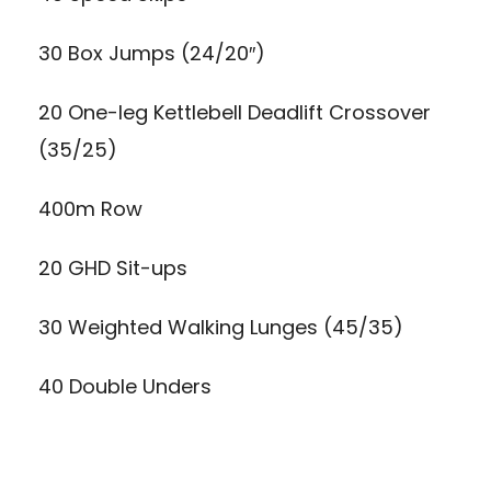
30 Box Jumps (24/20″)
20 One-leg Kettlebell Deadlift Crossover
(35/25)
400m Row
20 GHD Sit-ups
30 Weighted Walking Lunges (45/35)
40 Double Unders