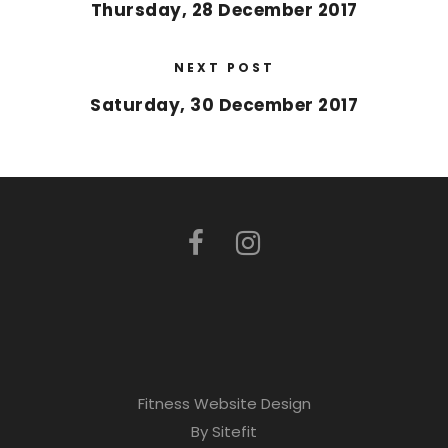
Thursday, 28 December 2017
NEXT POST
Saturday, 30 December 2017
Fitness Website Design
By Sitefit