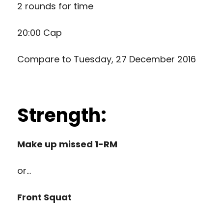
2 rounds for time
20:00 Cap
Compare to
Tuesday, 27 December 2016
Strength:
Make up missed 1-RM
or…
Front Squat