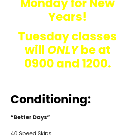
Monday for New
Years!
Tuesday classes
will
ONLY
be at
0900 and 1200.
Conditioning:
“Better Days”
40 Speed Skips