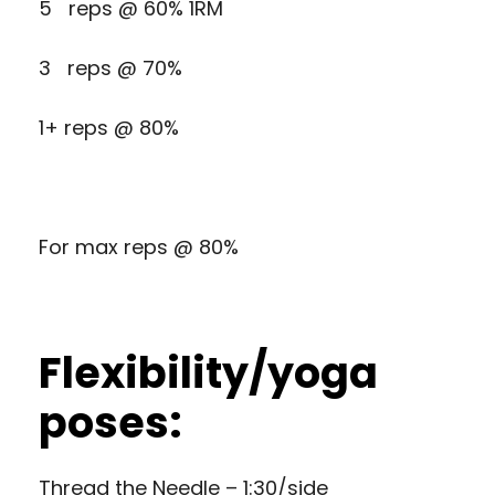
5 reps @ 60% 1RM
3 reps @ 70%
1+ reps @ 80%
For max reps @ 80%
Flexibility/yoga
poses:
Thread the Needle – 1:30/side