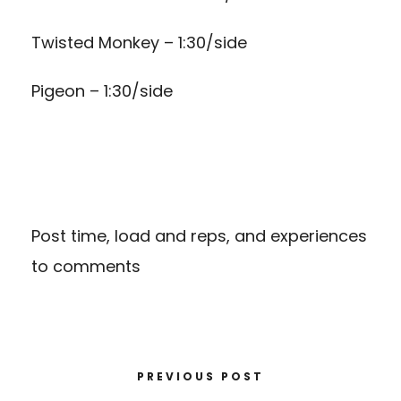
Twisted Monkey – 1:30/side
Pigeon – 1:30/side
Post time, load and reps, and experiences
to comments
PREVIOUS POST