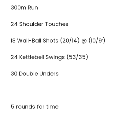
300m Run
24 Shoulder Touches
18 Wall-Ball Shots (20/14) @ (10/9′)
24 Kettlebell Swings (53/35)
30 Double Unders
5 rounds for time