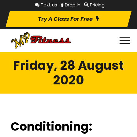
Text us
Drop In
Pricing
Try A Class For Free
Friday, 28 August
2020
Conditioning: