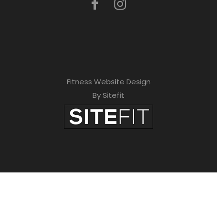
Fitness Website Design
By Sitefit