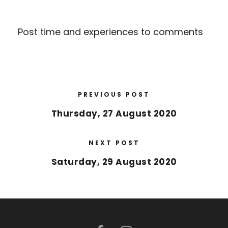
Post time and experiences to comments
PREVIOUS POST
Thursday, 27 August 2020
NEXT POST
Saturday, 29 August 2020