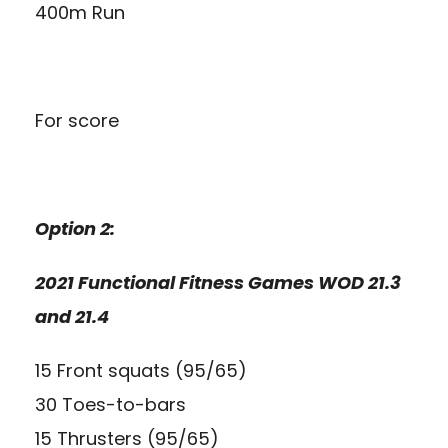
400m Run
For score
Option 2:
2021 Functional Fitness Games WOD 21.3
and 21.4
15 Front squats (95/65)
30 Toes-to-bars
15 Thrusters (95/65)