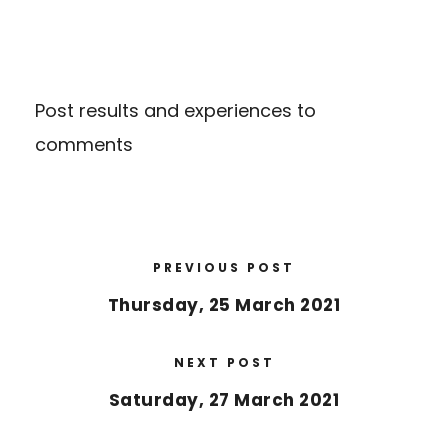
Post results and experiences to
comments
PREVIOUS POST
Thursday, 25 March 2021
NEXT POST
Saturday, 27 March 2021