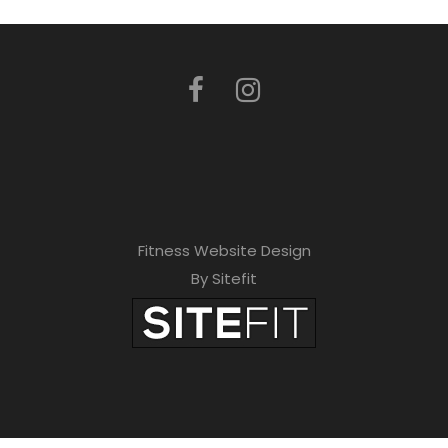
Fitness Website Design
By Sitefit