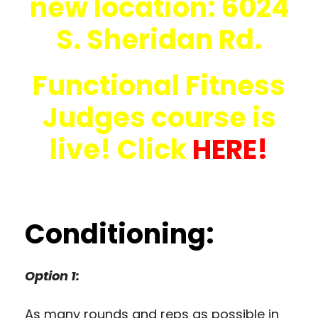
new location: 6024
S. Sheridan Rd.
Functional Fitness
Judges course is
live! Click
HERE!
Conditioning:
Option 1:
As many rounds and reps as possible in