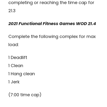
completing or reaching the time cap for
21.3
2021 Functional Fitness Games WOD 21.4
Complete the following complex for max
load:
1 Deadlift
1 Clean
1 Hang clean
1 Jerk
(7:00 time cap)