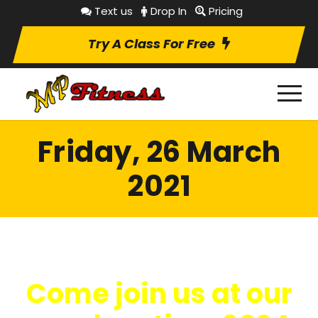
Text us
Drop In
Pricing
Try A Class For Free
Friday, 26 March
2021
Come join us at our