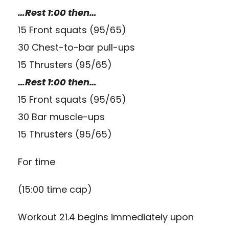
…Rest 1:00 then…
15 Front squats (95/65)
30 Chest-to-bar pull-ups
15 Thrusters (95/65)
…Rest 1:00 then…
15 Front squats (95/65)
30 Bar muscle-ups
15 Thrusters (95/65)
For time
(15:00 time cap)
Workout 21.4 begins immediately upon