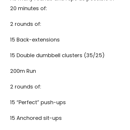
20 minutes of:
2 rounds of:
15 Back-extensions
15 Double dumbbell clusters (35/25)
200m Run
2 rounds of:
15 “Perfect” push-ups
15 Anchored sit-ups