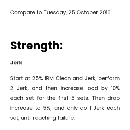
Compare to
Tuesday, 25 October 2016
Strength:
Jerk
Start at 25% 1RM Clean and Jerk, perform
2 Jerk, and then increase load by 10%
each set for the first 5 sets. Then drop
increase to 5%, and only do 1 Jerk each
set, until reaching failure.