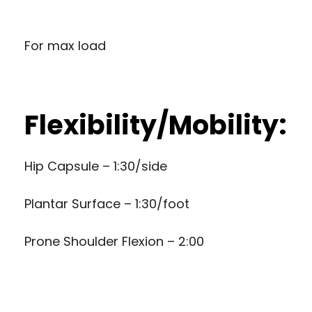
For max load
Flexibility/Mobility:
Hip Capsule – 1:30/side
Plantar Surface – 1:30/foot
Prone Shoulder Flexion – 2:00