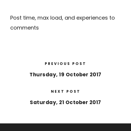
Post time, max load, and experiences to
comments
PREVIOUS POST
Thursday, 19 October 2017
NEXT POST
Saturday, 21 October 2017