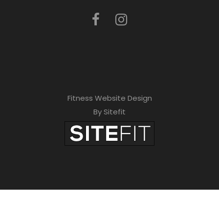
Fitness Website Design
By Sitefit