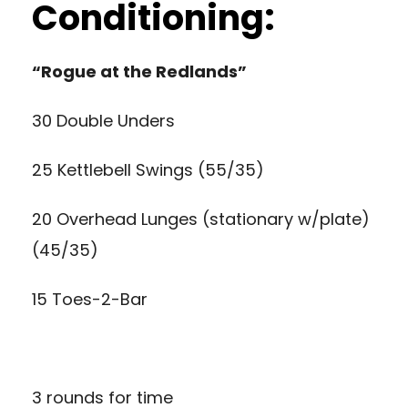
Conditioning:
“Rogue at the Redlands”
30 Double Unders
25 Kettlebell Swings (55/35)
20 Overhead Lunges (stationary w/plate)
(45/35)
15 Toes-2-Bar
3 rounds for time