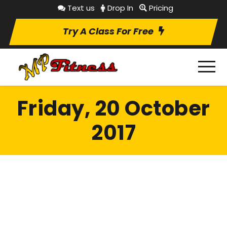
Text us
Drop In
Pricing
Try A Class For Free
Friday, 20 October
2017