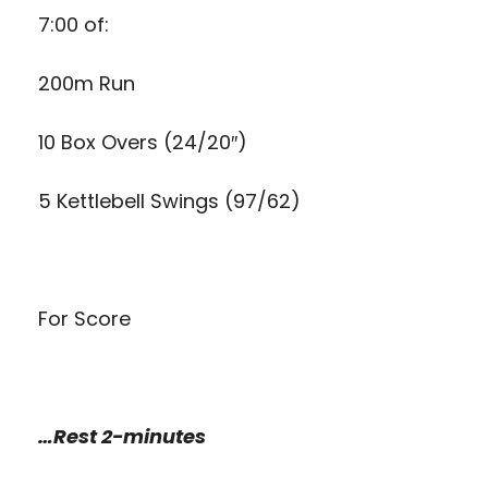
7:00 of:
200m Run
10 Box Overs (24/20″)
5 Kettlebell Swings (97/62)
For Score
…Rest 2-minutes