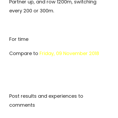
Partner up, and row 1200m, switching
every 200 or 300m.
For time
Compare to
Friday, 09 November 2018
Post results and experiences to
comments