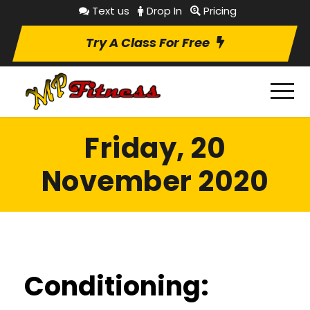
Text us
Drop In
Pricing
Try A Class For Free
Friday, 20
November 2020
Conditioning: