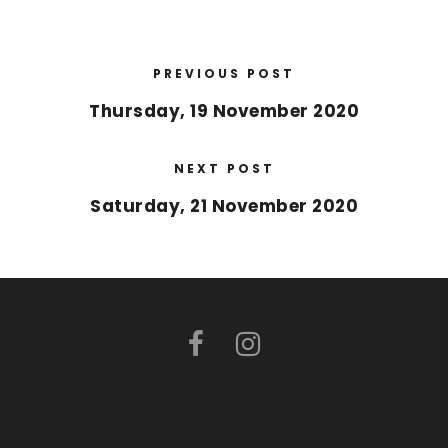
PREVIOUS POST
Thursday, 19 November 2020
NEXT POST
Saturday, 21 November 2020