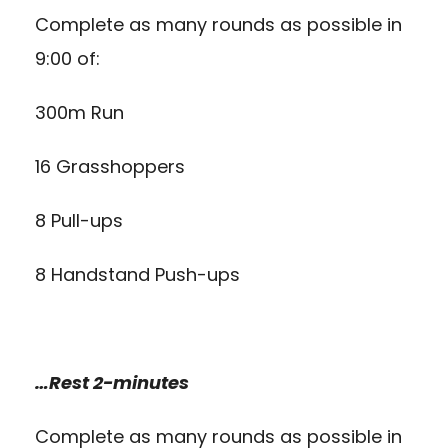
Complete as many rounds as possible in
9:00 of:
300m Run
16 Grasshoppers
8 Pull-ups
8 Handstand Push-ups
…Rest 2-minutes
Complete as many rounds as possible in