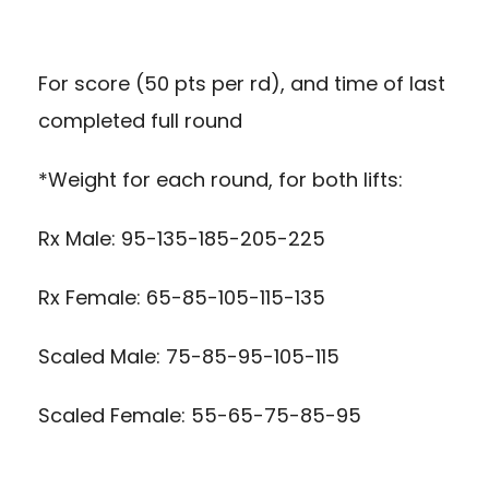
For score (50 pts per rd), and time of last
completed full round
*Weight for each round, for both lifts:
Rx Male: 95-135-185-205-225
Rx Female: 65-85-105-115-135
Scaled Male: 75-85-95-105-115
Scaled Female: 55-65-75-85-95