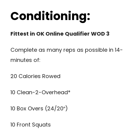
Conditioning:
Fittest in OK Online Qualifier WOD 3
Complete as many reps as possible in 14-
minutes of:
20 Calories Rowed
10 Clean-2-Overhead*
10 Box Overs (24/20″)
10 Front Squats