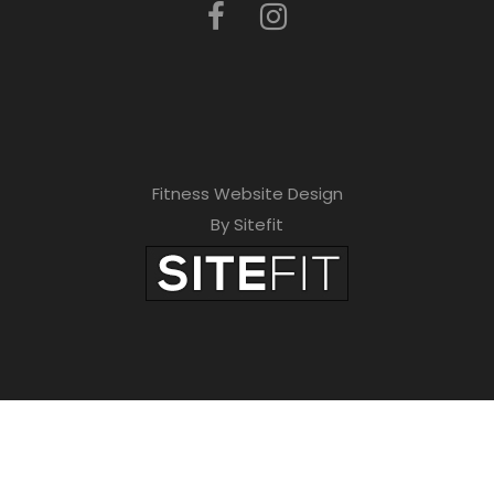
Fitness Website Design
By Sitefit