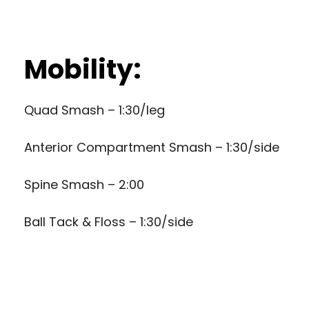
Mobility:
Quad Smash – 1:30/leg
Anterior Compartment Smash – 1:30/side
Spine Smash – 2:00
Ball Tack & Floss – 1:30/side