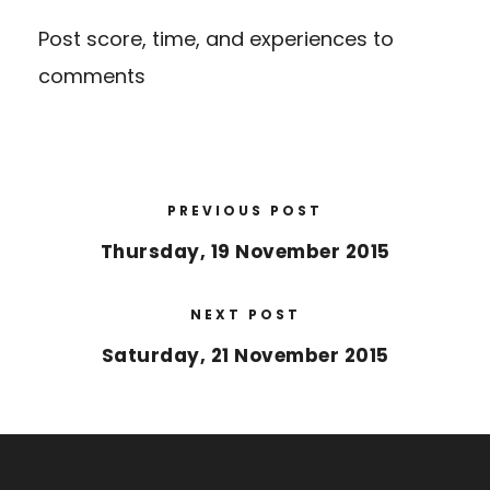
Post score, time, and experiences to
comments
PREVIOUS POST
Thursday, 19 November 2015
NEXT POST
Saturday, 21 November 2015