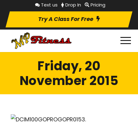
Text us
Drop In
Pricing
Try A Class For Free
Friday, 20
November 2015