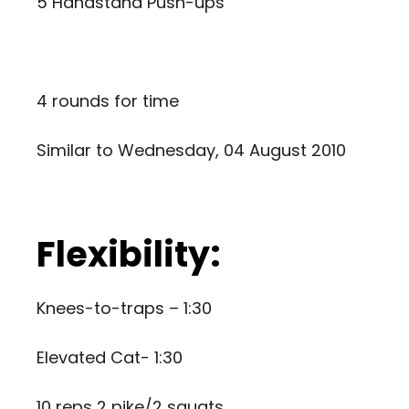
5 Handstand Push-ups
4 rounds for time
Similar to
Wednesday, 04 August 2010
Flexibility:
Knees-to-traps – 1:30
Elevated Cat- 1:30
10 reps 2 pike/2 squats