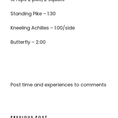
Standing Pike – 1:30
Kneeling Achilles – 1:00/side
Butterfly – 2:00
Post time and experiences to comments
PREVIOUS POST