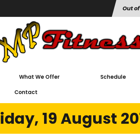
Out of
What We Offer
Schedule
Contact
riday, 19 August 20