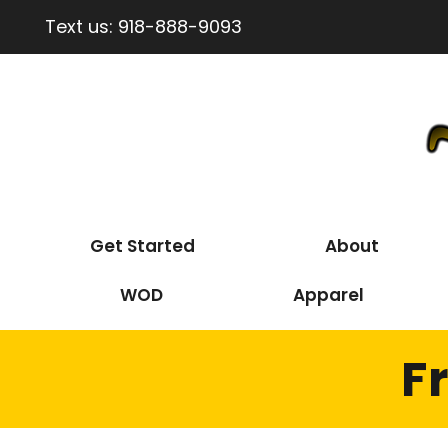
Text us:
918-888-9093
Get Started
About
WOD
Apparel
F