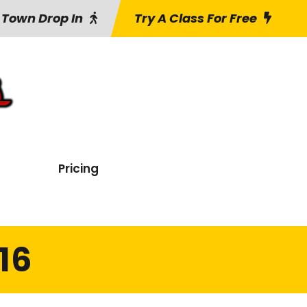
 Town Drop In
Try A Class For Free
Pricing
16