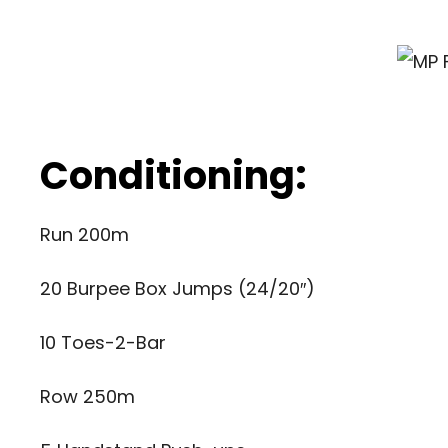
Conditioning:
Run 200m
20 Burpee Box Jumps (24/20″)
10 Toes-2-Bar
Row 250m