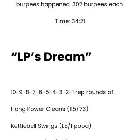
burpees happened. 302 burpees each.
Time: 34:21
“LP’s Dream”
10-9-8-7-6-5-4-3-2-1 rep rounds of:
Hang Power Cleans (115/73)
Kettlebell Swings (1.5/1 pood)