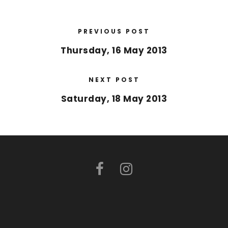
PREVIOUS POST
Thursday, 16 May 2013
NEXT POST
Saturday, 18 May 2013