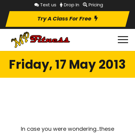
Text us
Drop In
Pricing
Try A Class For Free
Friday, 17 May 2013
In case you were wondering…these