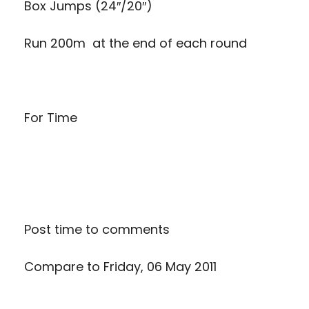
Box Jumps (24″/20″)
Run 200m at the end of each round
For Time
Post time to comments
Compare to
Friday, 06 May 2011