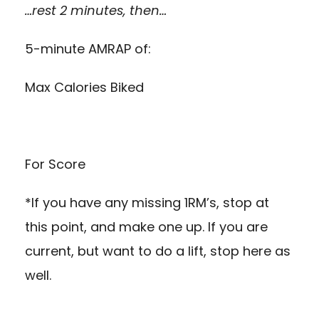
…rest 2 minutes, then…
5-minute AMRAP of:
Max Calories Biked
For Score
*If you have any missing 1RM’s, stop at
this point, and make one up. If you are
current, but want to do a lift, stop here as
well.