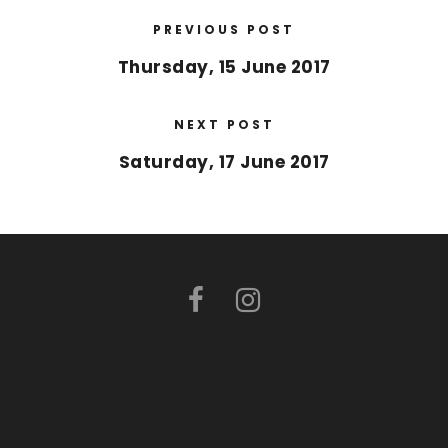
PREVIOUS POST
Thursday, 15 June 2017
NEXT POST
Saturday, 17 June 2017