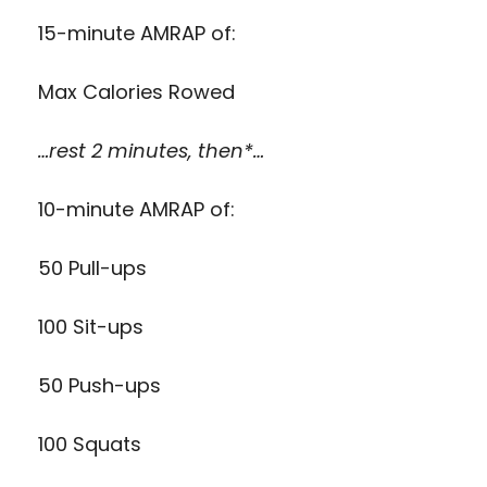
15-minute AMRAP of:
Max Calories Rowed
…rest 2 minutes, then*…
10-minute AMRAP of:
50 Pull-ups
100 Sit-ups
50 Push-ups
100 Squats