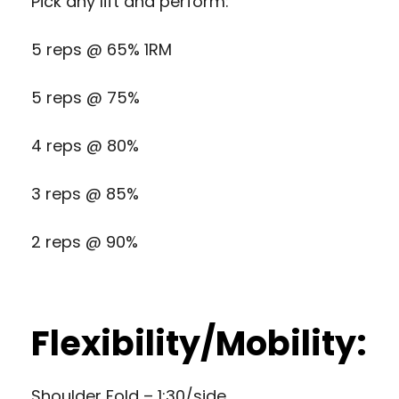
Pick any lift and perform:
5 reps @ 65% 1RM
5 reps @ 75%
4 reps @ 80%
3 reps @ 85%
2 reps @ 90%
Flexibility/Mobility:
Shoulder Fold – 1:30/side