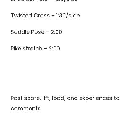
Twisted Cross – 1:30/side
Saddle Pose – 2:00
Pike stretch – 2:00
Post score, lift, load, and experiences to
comments