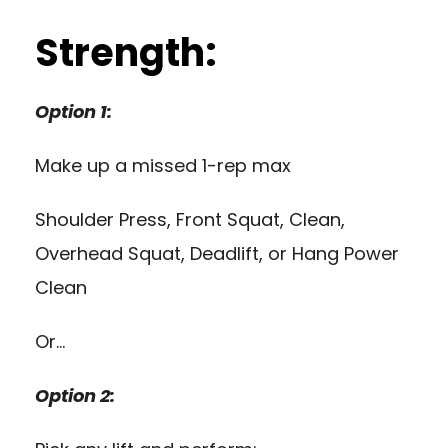
Strength:
Option 1:
Make up a missed 1-rep max
Shoulder Press, Front Squat, Clean,
Overhead Squat, Deadlift, or Hang Power
Clean
Or…
Option 2: