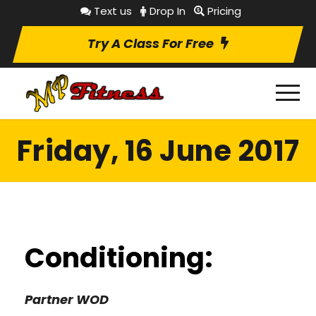
Text us
Drop In
Pricing
Try A Class For Free
Friday, 16 June 2017
Conditioning:
Partner WOD