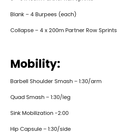
Blank – 4 Burpees (each)
Collapse – 4 x 200m Partner Row Sprints
Mobility:
Barbell Shoulder Smash – 1:30/arm
Quad Smash – 1:30/leg
Sink Mobilization -2:00
Hip Capsule – 1:30/side