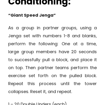
Conditioning:
“Giant Speed Jenga”
As a group in partner groups, using a
Jenga set with numbers 1-8 and blanks,
perform the following: One at a time,
large group members have 20 seconds
to successfully pull a block, and place it
on top. Then partner teams perform the
exercise set forth on the pulled block.
Repeat this process until the tower
collapses. Reset it, and repeat.
1 – 20 Double Unders (each)