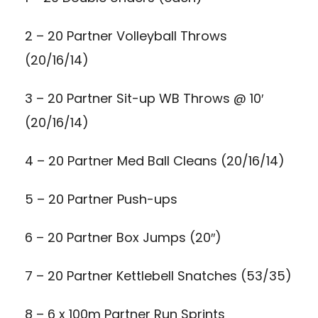
2 – 20 Partner Volleyball Throws
(20/16/14)
3 – 20 Partner Sit-up WB Throws @ 10′
(20/16/14)
4 – 20 Partner Med Ball Cleans (20/16/14)
5 – 20 Partner Push-ups
6 – 20 Partner Box Jumps (20″)
7 – 20 Partner Kettlebell Snatches (53/35)
8 – 6 x 100m Partner Run Sprints