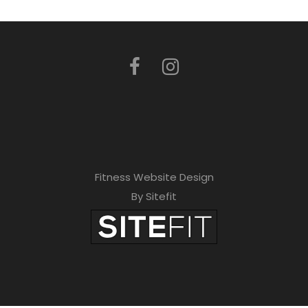
Fitness Website Design
By Sitefit