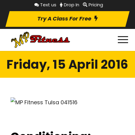
Text us
Drop In
Pricing
Try A Class For Free
Friday, 15 April 2016