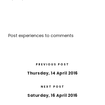
Post experiences to comments
PREVIOUS POST
Thursday, 14 April 2016
NEXT POST
Saturday, 16 April 2016