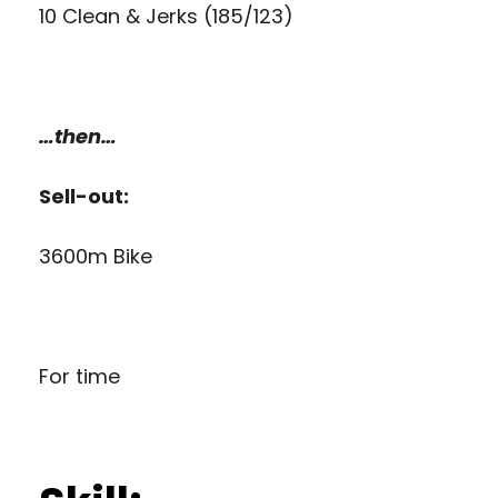
10 Clean & Jerks (185/123)
…then…
Sell-out:
3600m Bike
For time