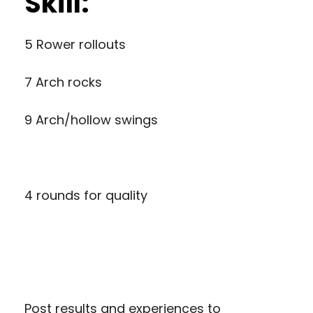
Skill:
5 Rower rollouts
7 Arch rocks
9 Arch/hollow swings
4 rounds for quality
Post results and experiences to