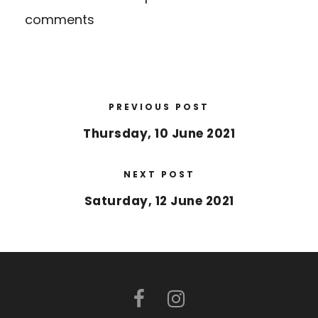
comments
PREVIOUS POST
Thursday, 10 June 2021
NEXT POST
Saturday, 12 June 2021