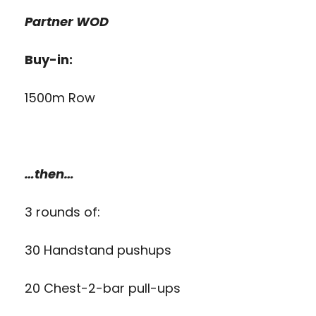
Partner WOD
Buy-in:
1500m Row
…then…
3 rounds of:
30 Handstand pushups
20 Chest-2-bar pull-ups