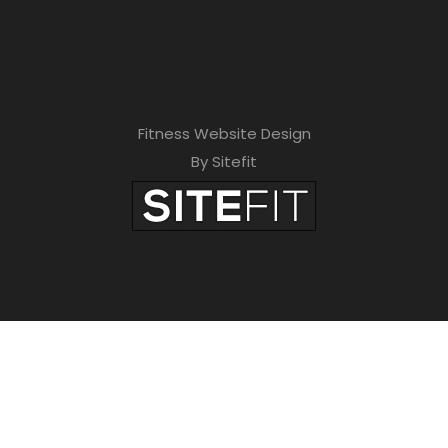
Fitness Website Design
By Sitefit