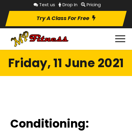
Text us
Drop In
Pricing
Try A Class For Free
Friday, 11 June 2021
Conditioning: