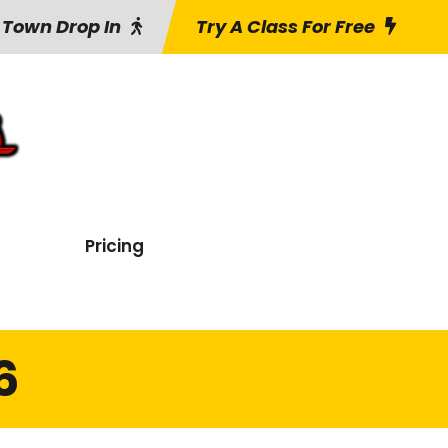
 Town Drop In
Try A Class For Free
Pricing
6