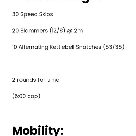
30 Speed Skips
20 Slammers (12/8) @ 2m
10 Alternating Kettlebell Snatches (53/35)
2 rounds for time
(6:00 cap)
Mobility: