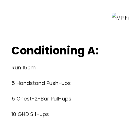
Conditioning A:
Run 150m
5 Handstand Push-ups
5 Chest-2-Bar Pull-ups
10 GHD Sit-ups