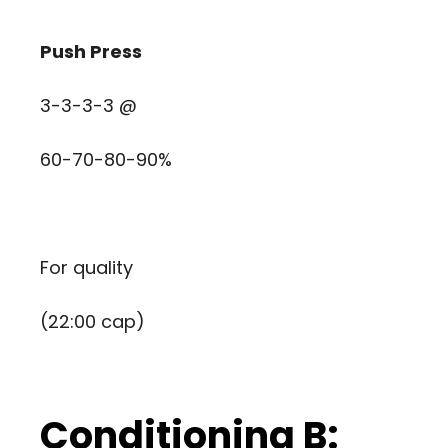
Push Press
3-3-3-3 @
60-70-80-90%
For quality
(22:00 cap)
Conditioning B: