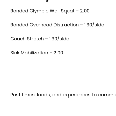
Banded Olympic Wall Squat – 2:00
Banded Overhead Distraction – 1:30/side
Couch Stretch – 1:30/side
Sink Mobilization – 2:00
Post times, loads, and experiences to comm