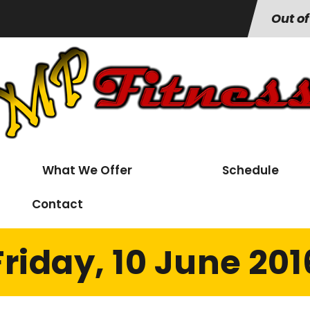
Out of
What We Offer
Schedule
Contact
Friday, 10 June 201