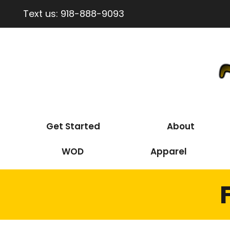
Text us:
918-888-9093
Get Started
About
WOD
Apparel