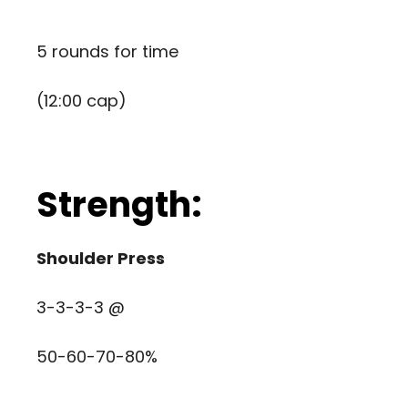
5 rounds for time
(12:00 cap)
Strength:
Shoulder Press
3-3-3-3 @
50-60-70-80%