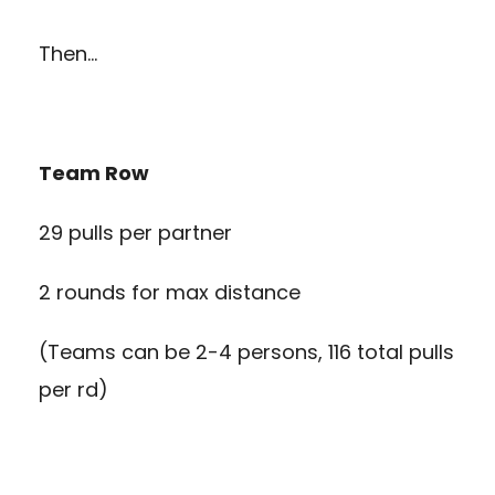
Then…
Team Row
29 pulls per partner
2 rounds for max distance
(Teams can be 2-4 persons, 116 total pulls
per rd)