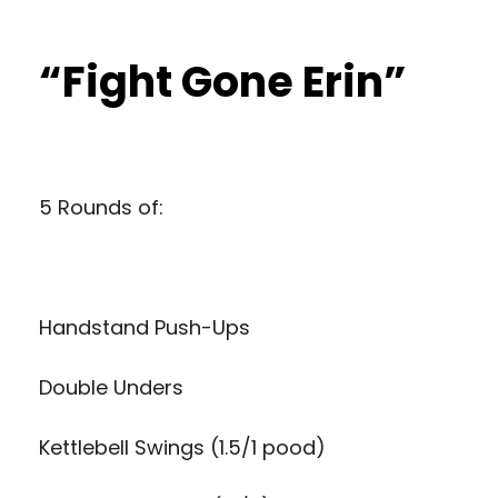
“Fight Gone Erin”
5 Rounds of:
Handstand Push-Ups
Double Unders
Kettlebell Swings (1.5/1 pood)