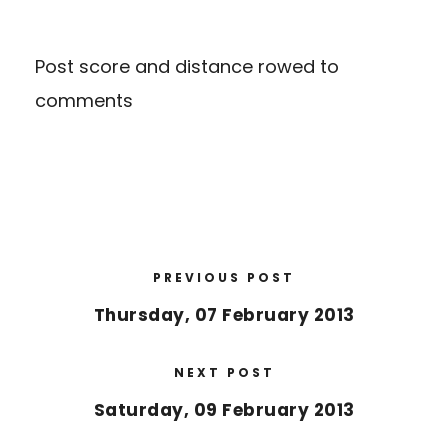
Post score and distance rowed to
comments
PREVIOUS POST
Thursday, 07 February 2013
NEXT POST
Saturday, 09 February 2013