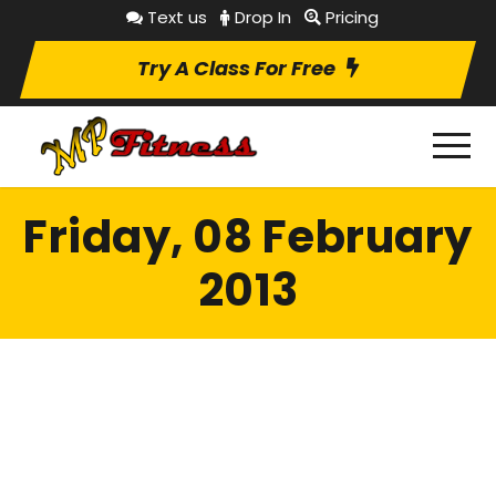
Text us
Drop In
Pricing
Try A Class For Free
Friday, 08 February
2013