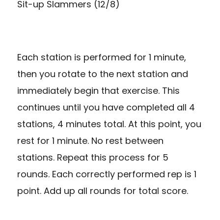
Sit-up Slammers (12/8)
Each station is performed for 1 minute,
then you rotate to the next station and
immediately begin that exercise. This
continues until you have completed all 4
stations, 4 minutes total. At this point, you
rest for 1 minute. No rest between
stations. Repeat this process for 5
rounds. Each correctly performed rep is 1
point. Add up all rounds for total score.