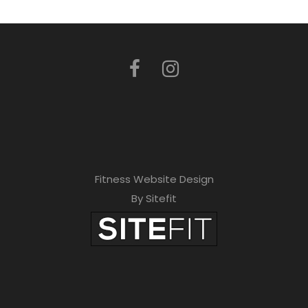
Fitness Website Design
By Sitefit