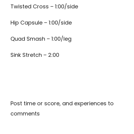
Twisted Cross – 1:00/side
Hip Capsule – 1:00/side
Quad Smash – 1:00/leg
Sink Stretch – 2:00
Post time or score, and experiences to
comments