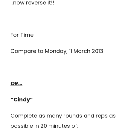
…now reverse it!!
For Time
Compare to
Monday, 11 March 2013
OR…
“Cindy”
Complete as many rounds and reps as
possible in 20 minutes of: