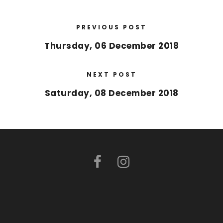
PREVIOUS POST
Thursday, 06 December 2018
NEXT POST
Saturday, 08 December 2018