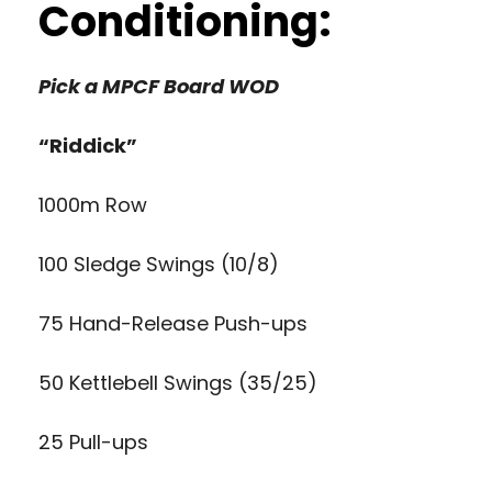
Conditioning:
Pick a MPCF Board WOD
“Riddick”
1000m Row
100 Sledge Swings (10/8)
75 Hand-Release Push-ups
50 Kettlebell Swings (35/25)
25 Pull-ups