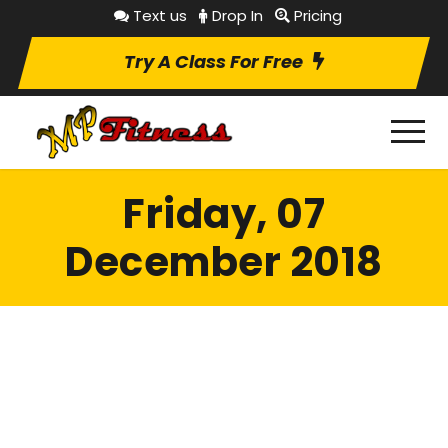
Text us
Drop In
Pricing
Try A Class For Free
Friday, 07
December 2018