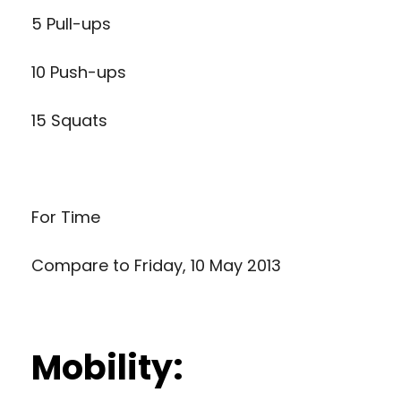
5 Pull-ups
10 Push-ups
15 Squats
For Time
Compare to
Friday, 10 May 2013
Mobility: